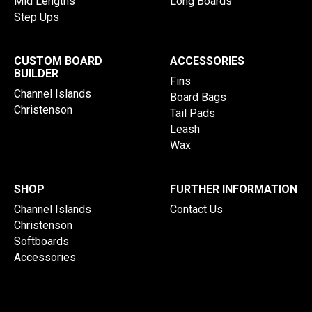
Mid Lengths
Long Boards
Step Ups
CUSTOM BOARD
ACCESSORIES
BUILDER
Fins
Channel Islands
Board Bags
Christenson
Tail Pads
Leash
Wax
SHOP
FURTHER INFORMATION
Channel Islands
Contact Us
Christenson
Softboards
Accessories