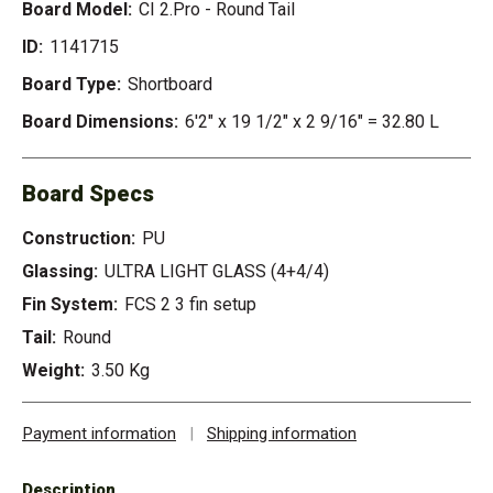
Board Model:
CI 2.Pro - Round Tail
ID:
1141715
Board Type:
Shortboard
Board Dimensions:
6'2" x 19 1/2" x 2 9/16" = 32.80 L
Board Specs
Construction:
PU
Glassing:
ULTRA LIGHT GLASS (4+4/4)
Fin System:
FCS 2 3 fin setup
Tail:
Round
Weight:
3.50 Kg
Payment information
|
Shipping information
Description