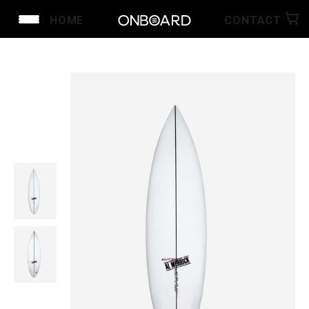
HOME
CONTACT