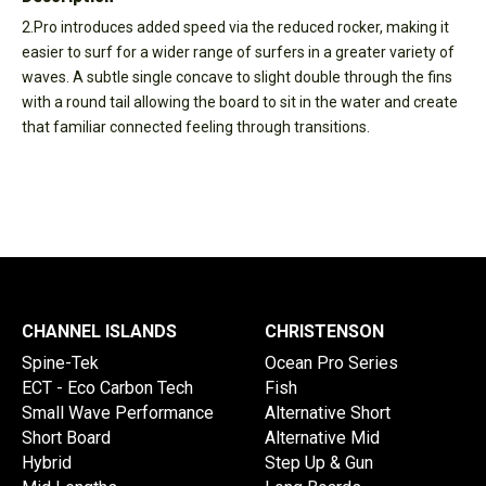
2.Pro introduces added speed via the reduced rocker, making it
easier to surf for a wider range of surfers in a greater variety of
waves. A subtle single concave to slight double through the fins
with a round tail allowing the board to sit in the water and create
that familiar connected feeling through transitions.
CHANNEL ISLANDS
CHRISTENSON
Spine-Tek
Ocean Pro Series
ECT - Eco Carbon Tech
Fish
Small Wave Performance
Alternative Short
Short Board
Alternative Mid
Hybrid
Step Up & Gun