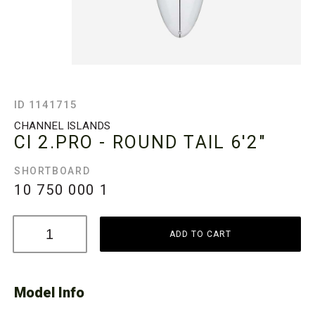
ID 1141715
CHANNEL ISLANDS
CI 2.PRO - ROUND TAIL
6'2"
SHORTBOARD
10 750 000
1
ADD TO CART
Model Info