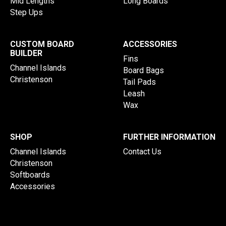
Mid Lengths
Long Boards
Step Ups
CUSTOM BOARD
ACCESSORIES
BUILDER
Fins
Channel Islands
Board Bags
Christenson
Tail Pads
Leash
Wax
SHOP
FURTHER INFORMATION
Channel Islands
Contact Us
Christenson
Softboards
Accessories