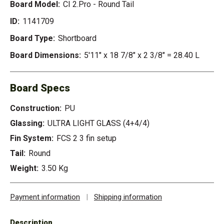
Board Model:
CI 2.Pro - Round Tail
ID:
1141709
Board Type:
Shortboard
Board Dimensions:
5'11" x 18 7/8" x 2 3/8" = 28.40 L
Board Specs
Construction:
PU
Glassing:
ULTRA LIGHT GLASS (4+4/4)
Fin System:
FCS 2 3 fin setup
Tail:
Round
Weight:
3.50 Kg
Payment information
|
Shipping information
Description