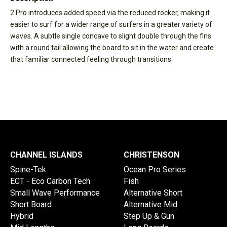
2.Pro introduces added speed via the reduced rocker, making it
easier to surf for a wider range of surfers in a greater variety of
waves. A subtle single concave to slight double through the fins
with a round tail allowing the board to sit in the water and create
that familiar connected feeling through transitions.
CHANNEL ISLANDS
CHRISTENSON
Spine-Tek
Ocean Pro Series
ECT - Eco Carbon Tech
Fish
Small Wave Performance
Alternative Short
Short Board
Alternative Mid
Hybrid
Step Up & Gun