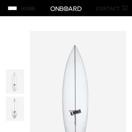
HOME
CONTACT