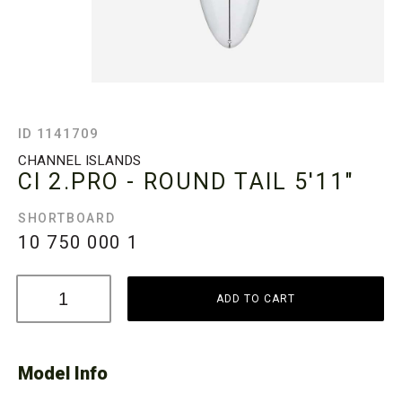
ID 1141709
CHANNEL ISLANDS
CI 2.PRO - ROUND TAIL
5'11"
SHORTBOARD
10 750 000
1
ADD TO CART
Model Info