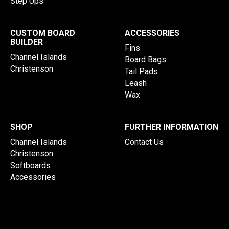
Step Ups
CUSTOM BOARD
ACCESSORIES
BUILDER
Fins
Channel Islands
Board Bags
Christenson
Tail Pads
Leash
Wax
SHOP
FURTHER INFORMATION
Channel Islands
Contact Us
Christenson
Softboards
Accessories