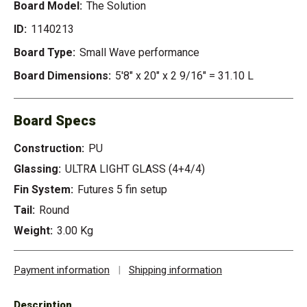
Board Model:
The Solution
ID:
1140213
Board Type:
Small Wave performance
Board Dimensions:
5'8" x 20" x 2 9/16" = 31.10 L
Board Specs
Construction:
PU
Glassing:
ULTRA LIGHT GLASS (4+4/4)
Fin System:
Futures 5 fin setup
Tail:
Round
Weight:
3.00 Kg
Payment information
|
Shipping information
Description