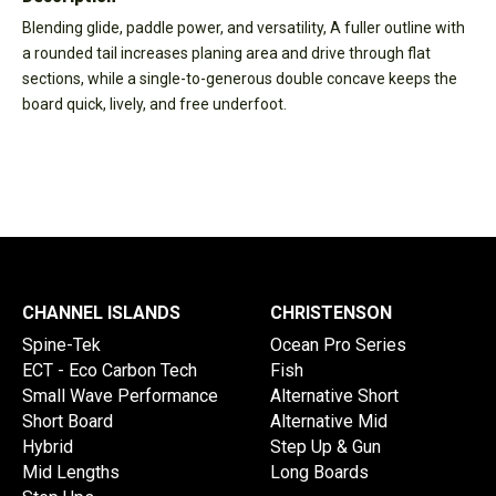
Blending glide, paddle power, and versatility, A fuller outline with
a rounded tail increases planing area and drive through flat
sections, while a single-to-generous double concave keeps the
board quick, lively, and free underfoot.
CHANNEL ISLANDS
CHRISTENSON
Spine-Tek
Ocean Pro Series
ECT - Eco Carbon Tech
Fish
Small Wave Performance
Alternative Short
Short Board
Alternative Mid
Hybrid
Step Up & Gun
Mid Lengths
Long Boards