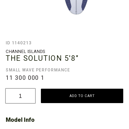
ID 1140213
CHANNEL ISLANDS
THE SOLUTION
5'8"
SMALL WAVE PERFORMANCE
11 300 000
1
ADD TO CART
Model Info