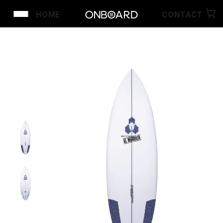
HOME
CONTACT