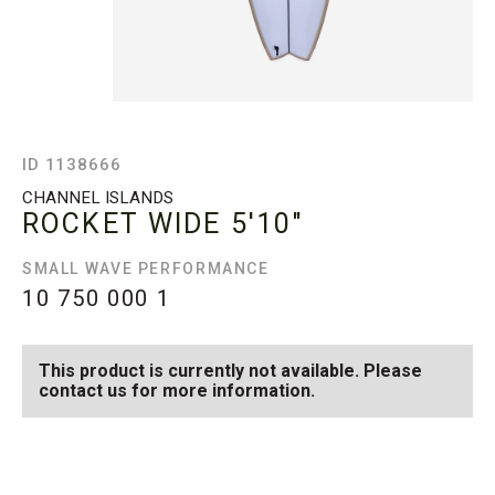
ID 1138666
CHANNEL ISLANDS
ROCKET WIDE
5'10"
SMALL WAVE PERFORMANCE
10 750 000
1
This product is currently not available. Please
contact us for more information.
SEE AVAILABLE ROCKET
SEE ALL AVAILABLE