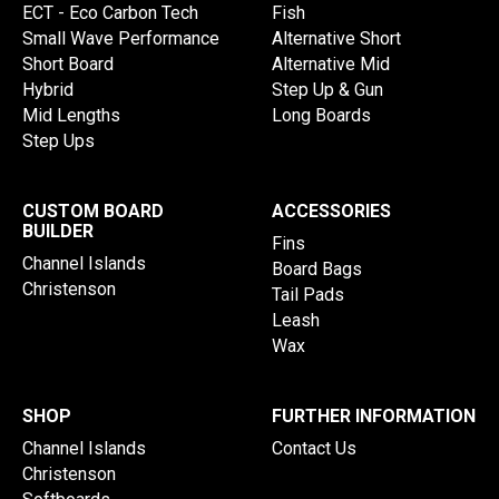
ECT - Eco Carbon Tech
Fish
Small Wave Performance
Alternative Short
Short Board
Alternative Mid
Hybrid
Step Up & Gun
Mid Lengths
Long Boards
Step Ups
CUSTOM BOARD
ACCESSORIES
BUILDER
Fins
Channel Islands
Board Bags
Christenson
Tail Pads
Leash
Wax
SHOP
FURTHER INFORMATION
Channel Islands
Contact Us
Christenson