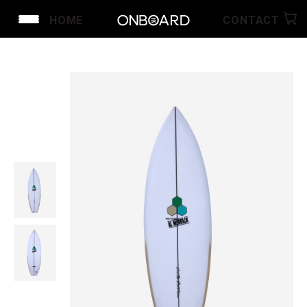
HOME
CONTACT