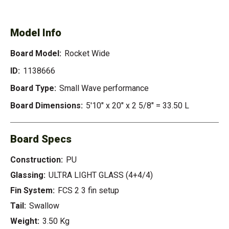
WIDE
Model Info
Board Model:
Rocket Wide
ID:
1138666
Board Type:
Small Wave performance
Board Dimensions:
5'10" x 20" x 2 5/8" = 33.50 L
Board Specs
Construction:
PU
Glassing:
ULTRA LIGHT GLASS (4+4/4)
Fin System:
FCS 2 3 fin setup
Tail:
Swallow
Weight:
3.50 Kg