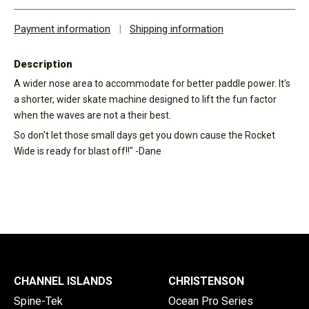
Payment information
|
Shipping information
Description
A wider nose area to accommodate for better paddle power. It's
a shorter, wider skate machine designed to lift the fun factor
when the waves are not a their best.
So don't let those small days get you down cause the Rocket
Wide is ready for blast off!!" -Dane
CHANNEL ISLANDS
CHRISTENSON
Spine-Tek
Ocean Pro Series