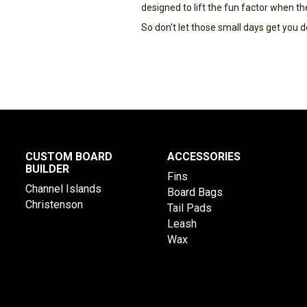
designed to lift the fun factor when th
So don't let those small days get you d
CUSTOM BOARD
ACCESSORIES
BUILDER
Fins
Channel Islands
Board Bags
Christenson
Tail Pads
Leash
Wax