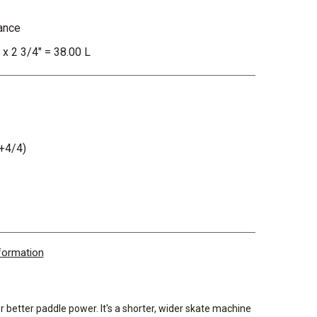
ance
 x 2 3/4" = 38.00 L
+4/4)
nformation
better paddle power. It's a shorter, wider skate machine