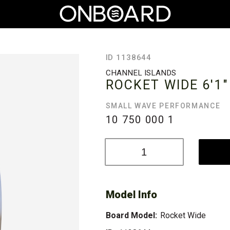
ID 1138644
CHANNEL ISLANDS
ROCKET WIDE
6'1"
SMALL WAVE PERFORMANCE
10 750 000
1
Model Info
Board Model:
Rocket Wide