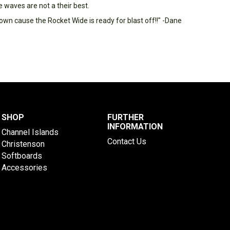
e waves are not a their best.
own cause the Rocket Wide is ready for blast off!!" -Dane
SHOP
FURTHER
INFORMATION
Channel Islands
Contact Us
Christenson
Softboards
Accessories