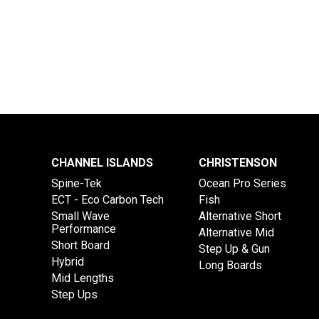
CHANNEL ISLANDS
CHRISTENSON
Spine-Tek
Ocean Pro Series
ECT - Eco Carbon Tech
Fish
Small Wave
Alternative Short
Performance
Alternative Mid
Short Board
Step Up & Gun
Hybrid
Long Boards
Mid Lengths
Step Ups