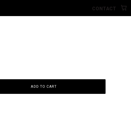
CONTACT
ADD TO CART