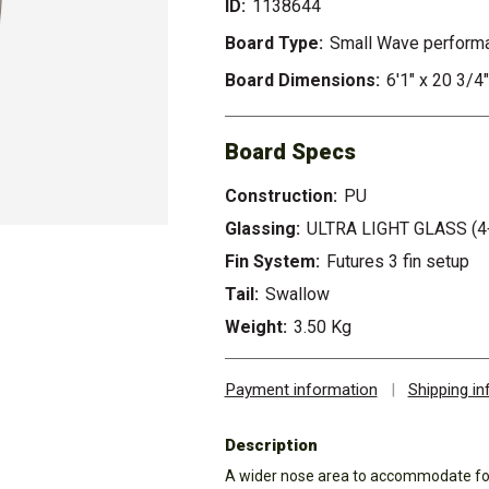
ID:
1138644
Board Type:
Small Wave perform
Board Dimensions:
6'1" x 20 3/4"
Board Specs
Construction:
PU
Glassing:
ULTRA LIGHT GLASS (4
Fin System:
Futures 3 fin setup
Tail:
Swallow
Weight:
3.50 Kg
Payment information
|
Shipping i
Description
A wider nose area to accommodate for 