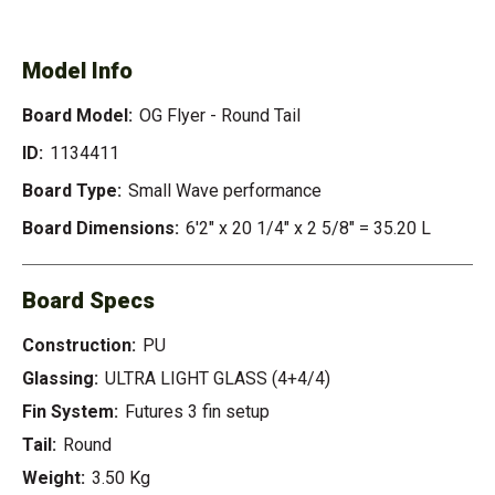
- ROUND TAIL
Model Info
Board Model:
OG Flyer - Round Tail
ID:
1134411
Board Type:
Small Wave performance
Board Dimensions:
6'2" x 20 1/4" x 2 5/8" = 35.20 L
Board Specs
Construction:
PU
Glassing:
ULTRA LIGHT GLASS (4+4/4)
Fin System:
Futures 3 fin setup
Tail:
Round
Weight:
3.50 Kg