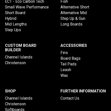
ECT - Eco Carbon Tech
Fish
Small Wave Performance
Alternative Short
Short Board
Alternative Mid
Hybrid
Step Up & Gun
Mid Lengths
Long Boards
Step Ups
CUSTOM BOARD
ACCESSORIES
BUILDER
Fins
Channel Islands
Board Bags
Christenson
Tail Pads
Leash
Wax
SHOP
FURTHER INFORMATION
Channel Islands
Contact Us
Christenson
Softboards