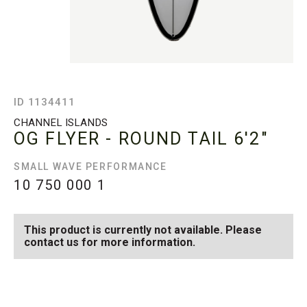
ID 1134411
CHANNEL ISLANDS
OG FLYER - ROUND TAIL
6'2"
SMALL WAVE PERFORMANCE
10 750 000
1
This product is currently not available. Please
contact us for more information.
SEE AVAILABLE OG FLYER
SEE ALL AVAILABLE