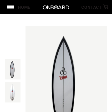
HOME
CONTACT