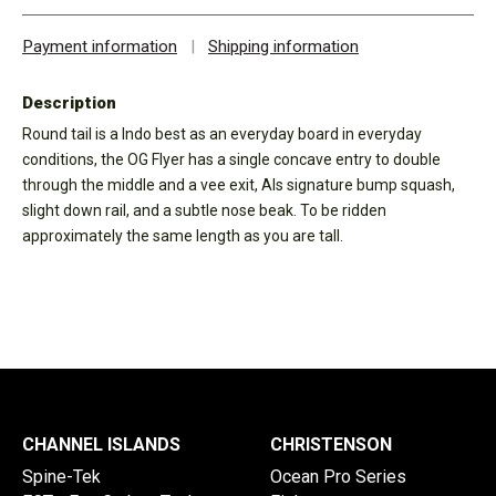
Payment information
|
Shipping information
Description
Round tail is a Indo best as an everyday board in everyday
conditions, the OG Flyer has a single concave entry to double
through the middle and a vee exit, Als signature bump squash,
slight down rail, and a subtle nose beak. To be ridden
approximately the same length as you are tall.
CHANNEL ISLANDS
CHRISTENSON
Spine-Tek
Ocean Pro Series