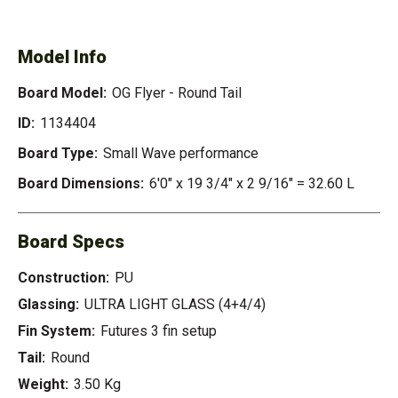
- ROUND TAIL
Model Info
Board Model:
OG Flyer - Round Tail
ID:
1134404
Board Type:
Small Wave performance
Board Dimensions:
6'0" x 19 3/4" x 2 9/16" = 32.60 L
Board Specs
Construction:
PU
Glassing:
ULTRA LIGHT GLASS (4+4/4)
Fin System:
Futures 3 fin setup
Tail:
Round
Weight:
3.50 Kg