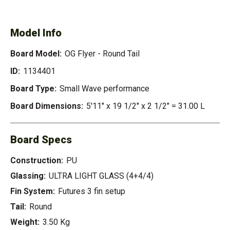
- ROUND TAIL
Model Info
Board Model:
OG Flyer - Round Tail
ID:
1134401
Board Type:
Small Wave performance
Board Dimensions:
5'11" x 19 1/2" x 2 1/2" = 31.00 L
Board Specs
Construction:
PU
Glassing:
ULTRA LIGHT GLASS (4+4/4)
Fin System:
Futures 3 fin setup
Tail:
Round
Weight:
3.50 Kg