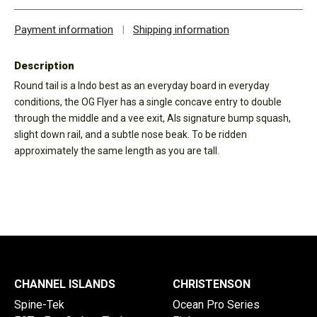
Payment information
|
Shipping information
Description
Round tail is a Indo best as an everyday board in everyday
conditions, the OG Flyer has a single concave entry to double
through the middle and a vee exit, Als signature bump squash,
slight down rail, and a subtle nose beak. To be ridden
approximately the same length as you are tall.
CHANNEL ISLANDS
CHRISTENSON
Spine-Tek
Ocean Pro Series