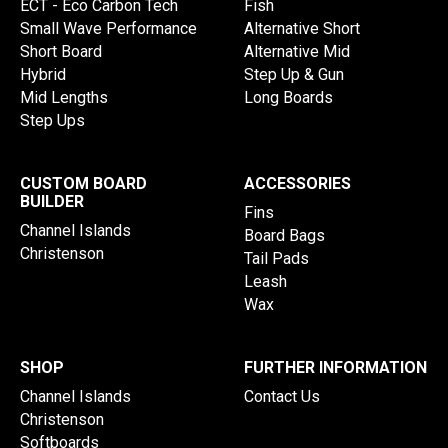
ECT - Eco Carbon Tech
Fish
Small Wave Performance
Alternative Short
Short Board
Alternative Mid
Hybrid
Step Up & Gun
Mid Lengths
Long Boards
Step Ups
CUSTOM BOARD
ACCESSORIES
BUILDER
Fins
Channel Islands
Board Bags
Christenson
Tail Pads
Leash
Wax
SHOP
FURTHER INFORMATION
Channel Islands
Contact Us
Christenson
Softboards