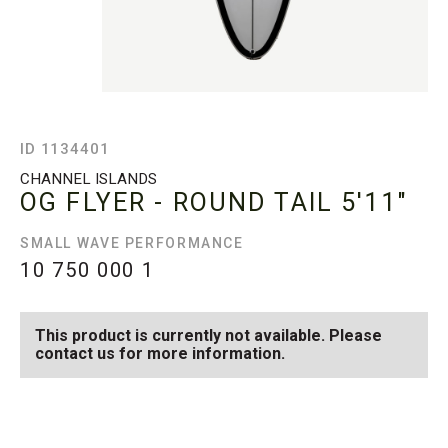
ID 1134401
CHANNEL ISLANDS
OG FLYER - ROUND TAIL
5'11"
SMALL WAVE PERFORMANCE
10 750 000
1
This product is currently not available. Please
contact us for more information.
SEE AVAILABLE OG FLYER
SEE ALL AVAILABLE