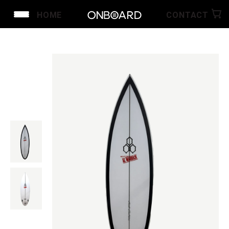
HOME
CONTACT