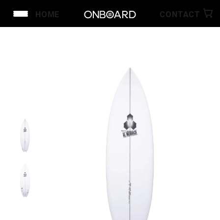
HOME
CONTACT