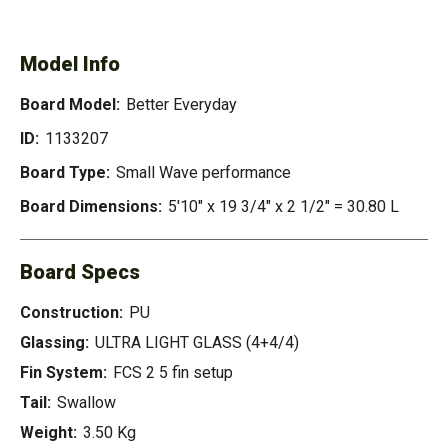
EVERYDAY
Model Info
Board Model:
Better Everyday
ID:
1133207
Board Type:
Small Wave performance
Board Dimensions:
5'10" x 19 3/4" x 2 1/2" = 30.80 L
Board Specs
Construction:
PU
Glassing:
ULTRA LIGHT GLASS (4+4/4)
Fin System:
FCS 2 5 fin setup
Tail:
Swallow
Weight:
3.50 Kg