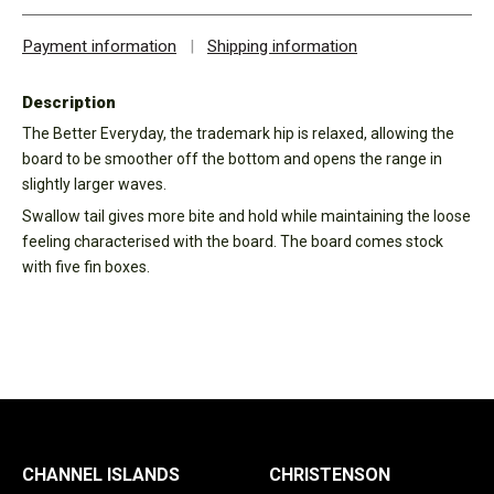
Payment information
|
Shipping information
Description
The Better Everyday, the trademark hip is relaxed, allowing the
board to be smoother off the bottom and opens the range in
slightly larger waves.
Swallow tail gives more bite and hold while maintaining the loose
feeling characterised with the board. The board comes stock
with five fin boxes.
CHANNEL ISLANDS
CHRISTENSON