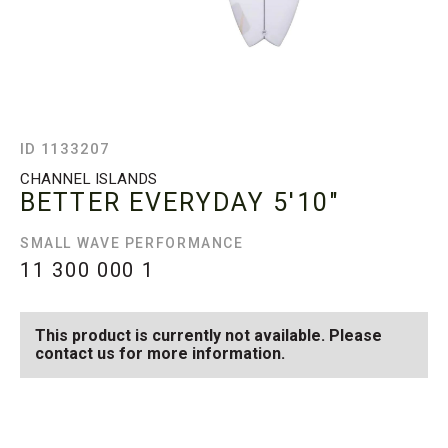
ID 1133207
CHANNEL ISLANDS
BETTER EVERYDAY
5'10"
SMALL WAVE PERFORMANCE
11 300 000
1
This product is currently not available. Please
contact us for more information.
SEE AVAILABLE BETTER
SEE ALL AVAILABLE