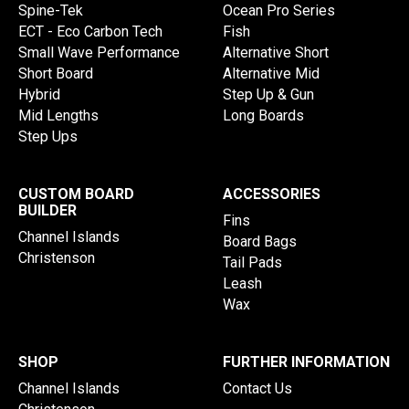
Spine-Tek
Ocean Pro Series
ECT - Eco Carbon Tech
Fish
Small Wave Performance
Alternative Short
Short Board
Alternative Mid
Hybrid
Step Up & Gun
Mid Lengths
Long Boards
Step Ups
CUSTOM BOARD
ACCESSORIES
BUILDER
Fins
Channel Islands
Board Bags
Christenson
Tail Pads
Leash
Wax
SHOP
FURTHER INFORMATION
Channel Islands
Contact Us