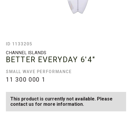
ID 1133205
CHANNEL ISLANDS
BETTER EVERYDAY
6'4"
SMALL WAVE PERFORMANCE
11 300 000
1
This product is currently not available. Please
contact us for more information.
SEE AVAILABLE BETTER
SEE ALL AVAILABLE