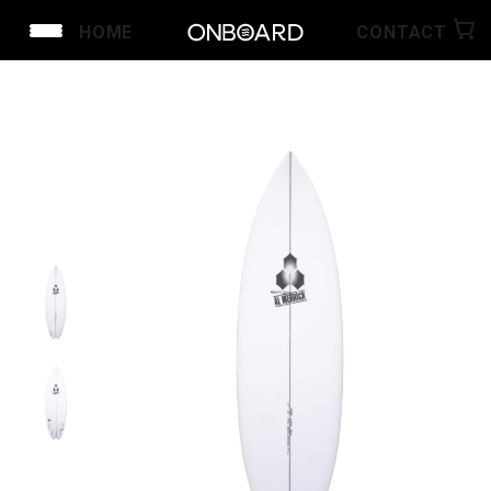
HOME
CONTACT