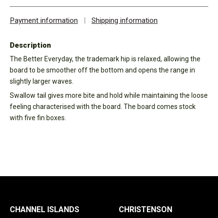
Payment information
|
Shipping information
Description
The Better Everyday, the trademark hip is relaxed, allowing the
board to be smoother off the bottom and opens the range in
slightly larger waves.
Swallow tail gives more bite and hold while maintaining the loose
feeling characterised with the board. The board comes stock
with five fin boxes.
CHANNEL ISLANDS
CHRISTENSON