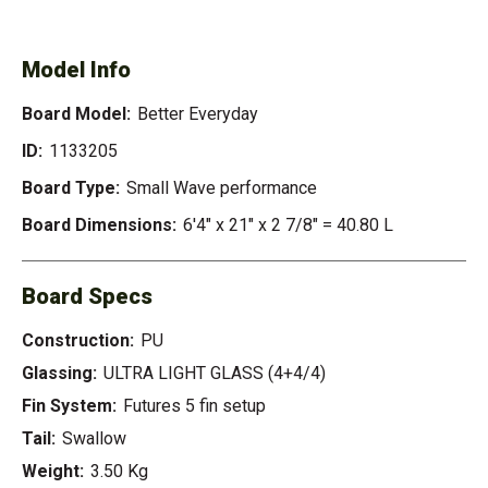
EVERYDAY
Model Info
Board Model:
Better Everyday
ID:
1133205
Board Type:
Small Wave performance
Board Dimensions:
6'4" x 21" x 2 7/8" = 40.80 L
Board Specs
Construction:
PU
Glassing:
ULTRA LIGHT GLASS (4+4/4)
Fin System:
Futures 5 fin setup
Tail:
Swallow
Weight:
3.50 Kg