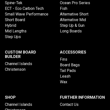
Spine-Tek
Ocean Pro Series
ECT - Eco Carbon Tech
Fish
Small Wave Performance
Alternative Short
Short Board
Alternative Mid
Hybrid
Step Up & Gun
Mid Lengths
Long Boards
Step Ups
CUSTOM BOARD
ACCESSORIES
BUILDER
Fins
Channel Islands
Board Bags
Christenson
Tail Pads
Leash
Wax
SHOP
FURTHER INFORMATION
Channel Islands
Contact Us