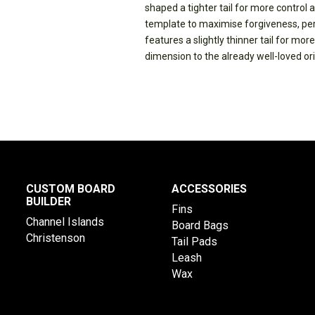
shaped a tighter tail for more control a
template to maximise forgiveness, pe
features a slightly thinner tail for mor
dimension to the already well-loved orig
CUSTOM BOARD
ACCESSORIES
BUILDER
Fins
Channel Islands
Board Bags
Christenson
Tail Pads
Leash
Wax