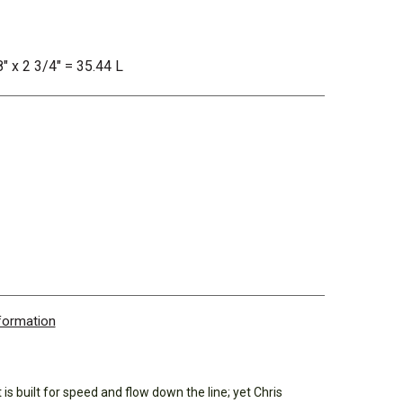
8" x 2 3/4" = 35.44 L
nformation
 built for speed and flow down the line; yet Chris