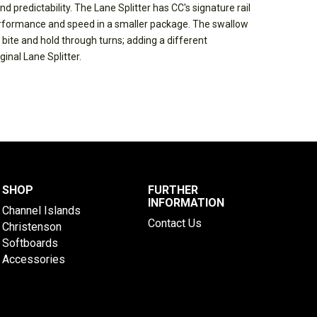
nd predictability. The Lane Splitter has CC's signature rail
rformance and speed in a smaller package. The swallow
e bite and hold through turns; adding a different
inal Lane Splitter.
SHOP
FURTHER
INFORMATION
Channel Islands
Contact Us
Christenson
Softboards
Accessories