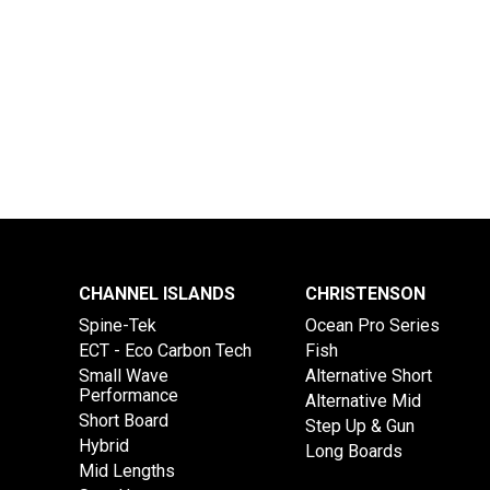
CHANNEL ISLANDS
CHRISTENSON
Spine-Tek
Ocean Pro Series
ECT - Eco Carbon Tech
Fish
Small Wave
Alternative Short
Performance
Alternative Mid
Short Board
Step Up & Gun
Hybrid
Long Boards
Mid Lengths