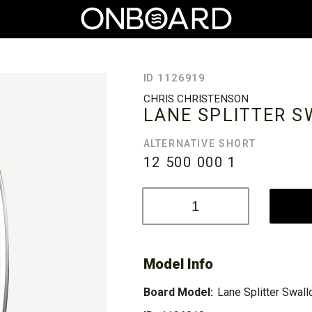
ID 1126919
CHRIS CHRISTENSON
LANE SPLITTER 
ALTERNATIVE SHORT
12 500 000
1
Model Info
Board Model:
Lane Splitter Swal