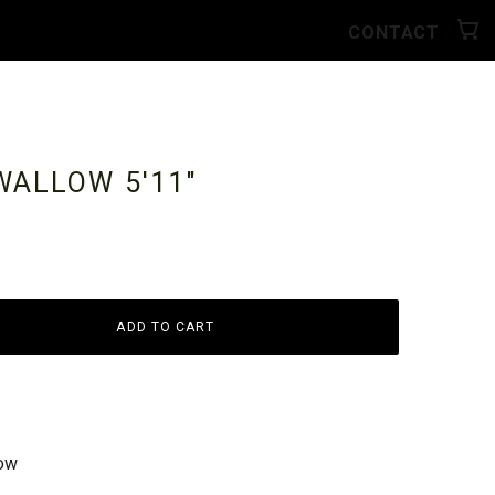
CONTACT
SWALLOW
5'11"
ADD TO CART
low