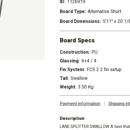
ID:
1126919
Board Type:
Alternative Short
Board Dimensions:
5'11" x 20 1/
Board Specs
Construction:
PU
Glassing:
6+4 / 4
Fin System:
FCS 2 2 fin setup
Tail:
Swallow
Weight:
3.50 Kg
Payment information
|
Shipping i
Description
LANE SPLITTER SWALLOW. A twin that is