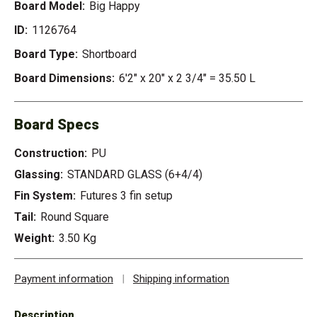
Board Model:
Big Happy
ID:
1126764
Board Type:
Shortboard
Board Dimensions:
6'2" x 20" x 2 3/4" = 35.50 L
Board Specs
Construction:
PU
Glassing:
STANDARD GLASS (6+4/4)
Fin System:
Futures 3 fin setup
Tail:
Round Square
Weight:
3.50 Kg
Payment information
|
Shipping information
Description