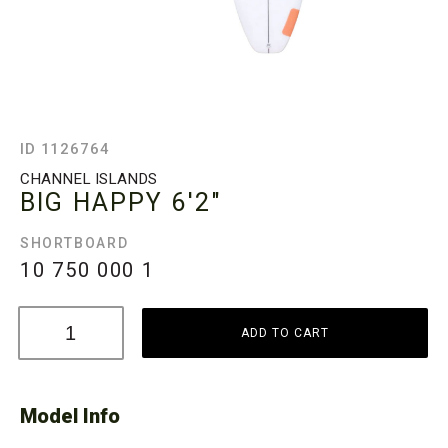
ID 1126764
CHANNEL ISLANDS
BIG HAPPY
6'2"
SHORTBOARD
10 750 000
1
ADD TO CART
Model Info