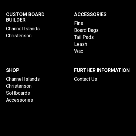
CUSTOM BOARD
ACCESSORIES
BUILDER
Fins
Channel Islands
Board Bags
Christenson
Tail Pads
Leash
Wax
SHOP
FURTHER INFORMATION
Channel Islands
Contact Us
Christenson
Softboards
Accessories