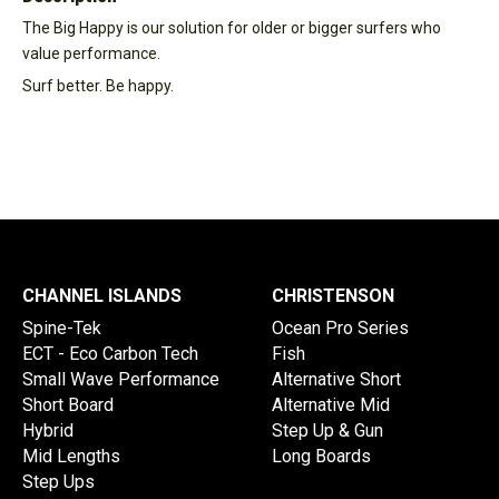
The Big Happy is our solution for older or bigger surfers who
value performance.
Surf better. Be happy.
CHANNEL ISLANDS
CHRISTENSON
Spine-Tek
Ocean Pro Series
ECT - Eco Carbon Tech
Fish
Small Wave Performance
Alternative Short
Short Board
Alternative Mid
Hybrid
Step Up & Gun
Mid Lengths
Long Boards
Step Ups