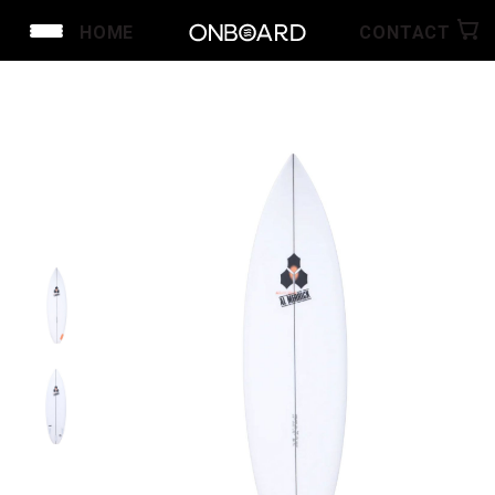
HOME
CONTACT