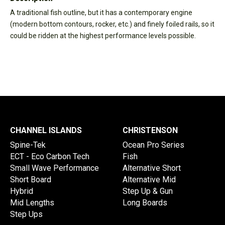
A traditional fish outline, but it has a contemporary engine
(modern bottom contours, rocker, etc.) and finely foiled rails, so it
could be ridden at the highest performance levels possible.
CHANNEL ISLANDS
CHRISTENSON
Spine-Tek
Ocean Pro Series
ECT - Eco Carbon Tech
Fish
Small Wave Performance
Alternative Short
Short Board
Alternative Mid
Hybrid
Step Up & Gun
Mid Lengths
Long Boards
Step Ups