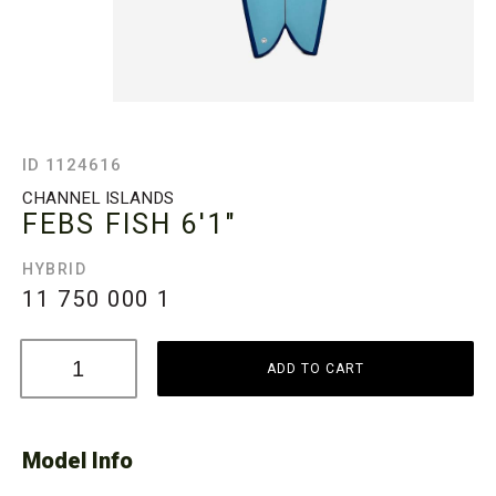
ID 1124616
CHANNEL ISLANDS
FEBS FISH
6'1"
HYBRID
11 750 000
1
ADD TO CART
Model Info