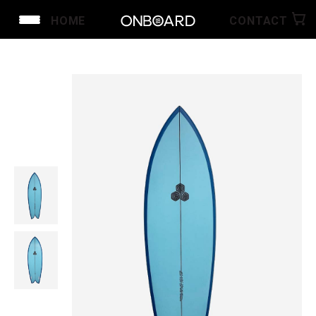
HOME
CONTACT