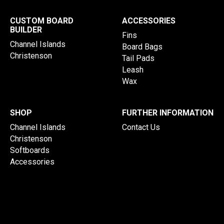
CUSTOM BOARD
ACCESSORIES
BUILDER
Fins
Channel Islands
Board Bags
Christenson
Tail Pads
Leash
Wax
SHOP
FURTHER INFORMATION
Channel Islands
Contact Us
Christenson
Softboards
Accessories