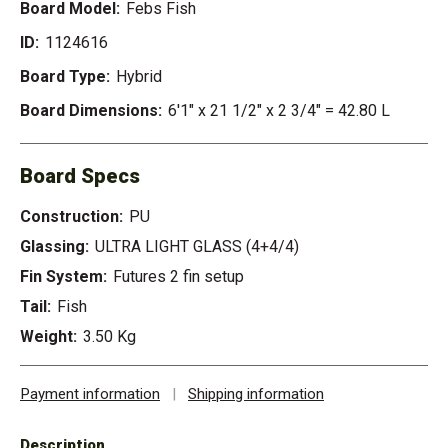
Board Model:
Febs Fish
ID:
1124616
Board Type:
Hybrid
Board Dimensions:
6'1" x 21 1/2" x 2 3/4" = 42.80 L
Board Specs
Construction:
PU
Glassing:
ULTRA LIGHT GLASS (4+4/4)
Fin System:
Futures 2 fin setup
Tail:
Fish
Weight:
3.50 Kg
Payment information
|
Shipping information
Description