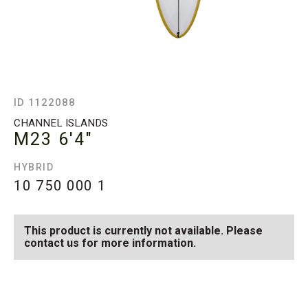
ID 1122088
CHANNEL ISLANDS
M23
6'4"
HYBRID
10 750 000
1
This product is currently not available. Please
contact us for more information.
SEE AVAILABLE M23
SEE ALL AVAILABLE