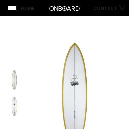
HOME
CONTACT