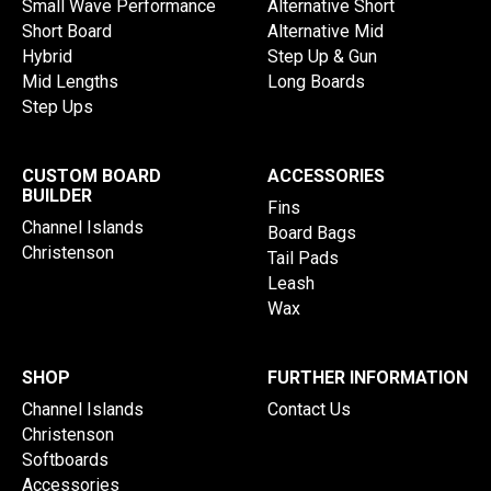
Small Wave Performance
Alternative Short
Short Board
Alternative Mid
Hybrid
Step Up & Gun
Mid Lengths
Long Boards
Step Ups
CUSTOM BOARD
ACCESSORIES
BUILDER
Fins
Channel Islands
Board Bags
Christenson
Tail Pads
Leash
Wax
SHOP
FURTHER INFORMATION
Channel Islands
Contact Us
Christenson
Softboards
Accessories