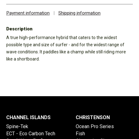
Payment information
|
Shipping information
Description
A true high-performance hybrid that caters to the widest
possible type and size of surfer - and for the widest range of
wave conditions. It paddles like a champ while still riding more
like a shortboard.
CHANNEL ISLANDS
CHRISTENSON
Spine-Tek
Ocean Pro Series
ECT - Eco Carbon Tech
Fish