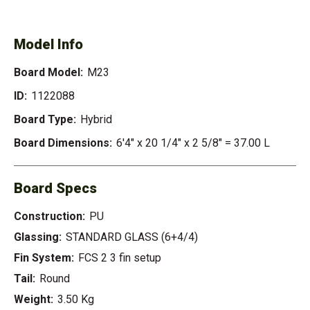
Model Info
Board Model:
M23
ID:
1122088
Board Type:
Hybrid
Board Dimensions:
6'4" x 20 1/4" x 2 5/8" = 37.00 L
Board Specs
Construction:
PU
Glassing:
STANDARD GLASS (6+4/4)
Fin System:
FCS 2 3 fin setup
Tail:
Round
Weight:
3.50 Kg