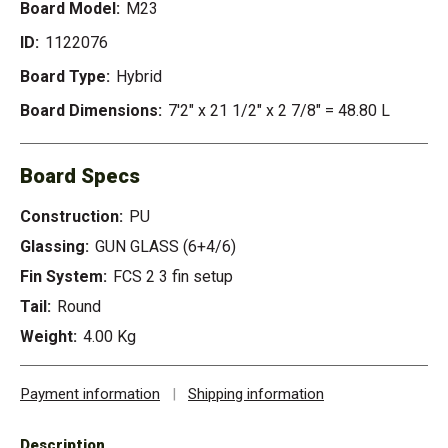
Board Model:
M23
ID:
1122076
Board Type:
Hybrid
Board Dimensions:
7'2" x 21 1/2" x 2 7/8" = 48.80 L
Board Specs
Construction:
PU
Glassing:
GUN GLASS (6+4/6)
Fin System:
FCS 2 3 fin setup
Tail:
Round
Weight:
4.00 Kg
Payment information
|
Shipping information
Description