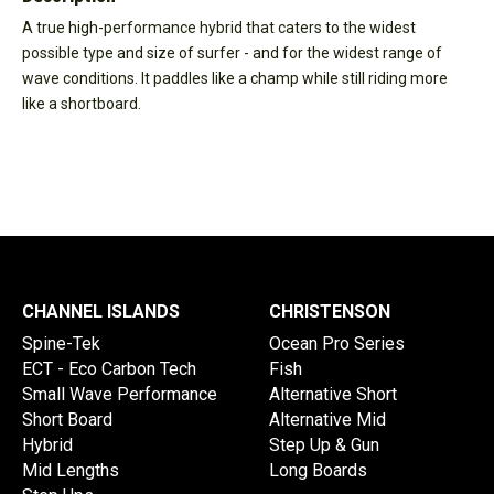
A true high-performance hybrid that caters to the widest
possible type and size of surfer - and for the widest range of
wave conditions. It paddles like a champ while still riding more
like a shortboard.
CHANNEL ISLANDS
CHRISTENSON
Spine-Tek
Ocean Pro Series
ECT - Eco Carbon Tech
Fish
Small Wave Performance
Alternative Short
Short Board
Alternative Mid
Hybrid
Step Up & Gun
Mid Lengths
Long Boards