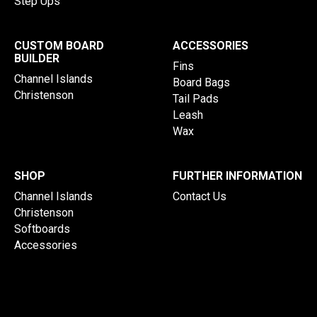
Step Ups
CUSTOM BOARD
ACCESSORIES
BUILDER
Fins
Channel Islands
Board Bags
Christenson
Tail Pads
Leash
Wax
SHOP
FURTHER INFORMATION
Channel Islands
Contact Us
Christenson
Softboards
Accessories