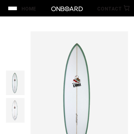
HOME
CONTACT