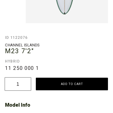
ID 1122076
CHANNEL ISLANDS
M23
7'2"
HYBRID
11 250 000
1
ADD TO CART
Model Info