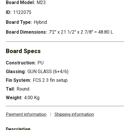
Board Model:
M23
ID:
1122075
Board Type:
Hybrid
Board Dimensions:
7'2" x 21 1/2" x 2 7/8" = 48.80 L
Board Specs
Construction:
PU
Glassing:
GUN GLASS (6+4/6)
Fin System:
FCS 2 3 fin setup
Tail:
Round
Weight:
4.00 Kg
Payment information
|
Shipping information
Description