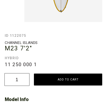
ID 1122075
CHANNEL ISLANDS
M23
7'2"
HYBRID
11 250 000
1
ADD TO CART
Model Info