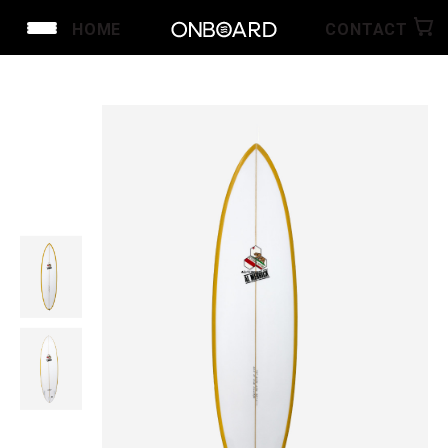
HOME
CONTACT