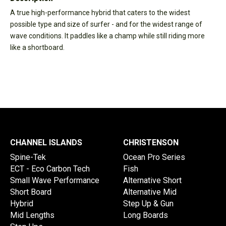
A true high-performance hybrid that caters to the widest
possible type and size of surfer - and for the widest range of
wave conditions. It paddles like a champ while still riding more
like a shortboard.
CHANNEL ISLANDS
CHRISTENSON
Spine-Tek
Ocean Pro Series
ECT - Eco Carbon Tech
Fish
Small Wave Performance
Alternative Short
Short Board
Alternative Mid
Hybrid
Step Up & Gun
Mid Lengths
Long Boards