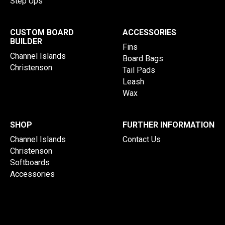
Step Ups
CUSTOM BOARD
ACCESSORIES
BUILDER
Fins
Channel Islands
Board Bags
Christenson
Tail Pads
Leash
Wax
SHOP
FURTHER INFORMATION
Channel Islands
Contact Us
Christenson
Softboards
Accessories