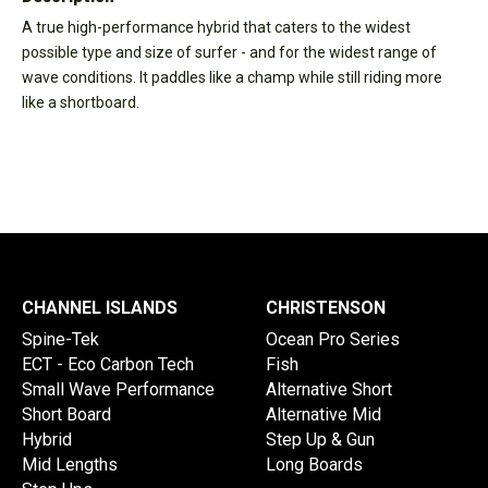
A true high-performance hybrid that caters to the widest
possible type and size of surfer - and for the widest range of
wave conditions. It paddles like a champ while still riding more
like a shortboard.
CHANNEL ISLANDS
CHRISTENSON
Spine-Tek
Ocean Pro Series
ECT - Eco Carbon Tech
Fish
Small Wave Performance
Alternative Short
Short Board
Alternative Mid
Hybrid
Step Up & Gun
Mid Lengths
Long Boards