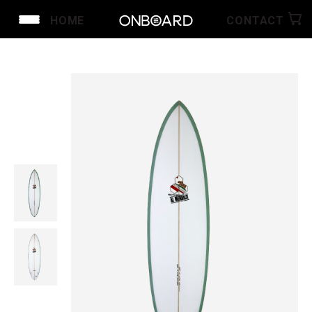
HOME
CONTACT