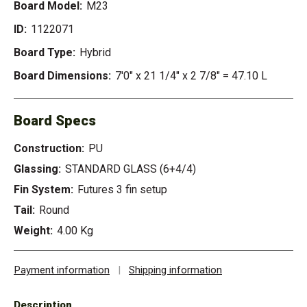
Board Model:
M23
ID:
1122071
Board Type:
Hybrid
Board Dimensions:
7'0" x 21 1/4" x 2 7/8" = 47.10 L
Board Specs
Construction:
PU
Glassing:
STANDARD GLASS (6+4/4)
Fin System:
Futures 3 fin setup
Tail:
Round
Weight:
4.00 Kg
Payment information
|
Shipping information
Description