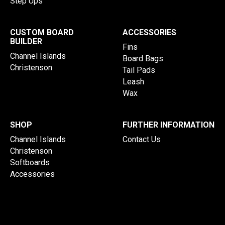
Step Ups
CUSTOM BOARD
ACCESSORIES
BUILDER
Fins
Channel Islands
Board Bags
Christenson
Tail Pads
Leash
Wax
SHOP
FURTHER INFORMATION
Channel Islands
Contact Us
Christenson
Softboards
Accessories