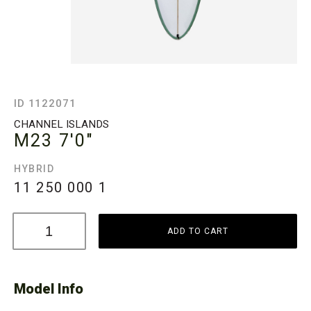
ID 1122071
CHANNEL ISLANDS
M23
7'0"
HYBRID
11 250 000
1
ADD TO CART
Model Info