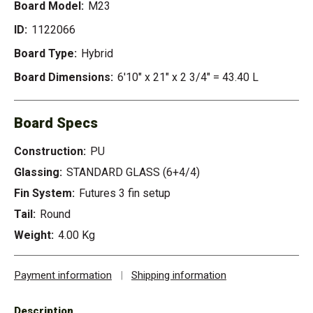
Board Model:
M23
ID:
1122066
Board Type:
Hybrid
Board Dimensions:
6'10" x 21" x 2 3/4" = 43.40 L
Board Specs
Construction:
PU
Glassing:
STANDARD GLASS (6+4/4)
Fin System:
Futures 3 fin setup
Tail:
Round
Weight:
4.00 Kg
Payment information
|
Shipping information
Description