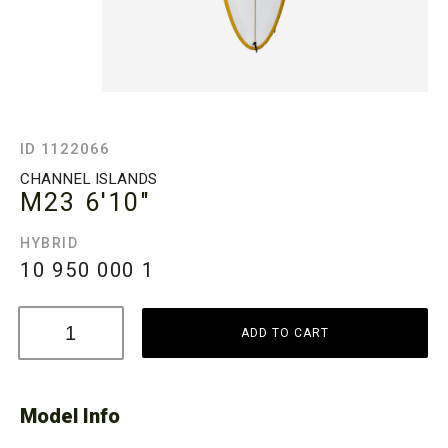
ID 1122066
CHANNEL ISLANDS
M23
6'10"
HYBRID
10 950 000
1
ADD TO CART
Model Info