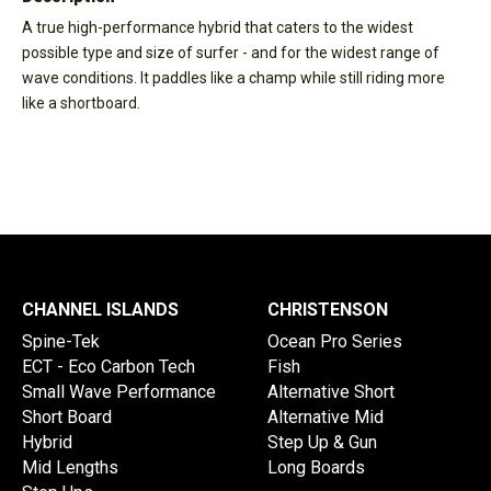
A true high-performance hybrid that caters to the widest
possible type and size of surfer - and for the widest range of
wave conditions. It paddles like a champ while still riding more
like a shortboard.
CHANNEL ISLANDS
CHRISTENSON
Spine-Tek
Ocean Pro Series
ECT - Eco Carbon Tech
Fish
Small Wave Performance
Alternative Short
Short Board
Alternative Mid
Hybrid
Step Up & Gun
Mid Lengths
Long Boards