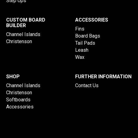
Step Ups
CUSTOM BOARD
ACCESSORIES
BUILDER
Fins
Channel Islands
Board Bags
Christenson
Tail Pads
Leash
Wax
SHOP
FURTHER INFORMATION
Channel Islands
Contact Us
Christenson
Softboards
Accessories