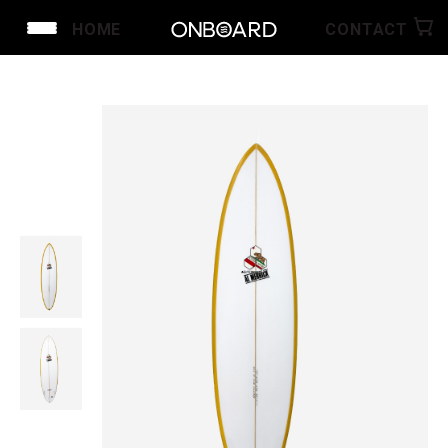
HOME
CONTACT