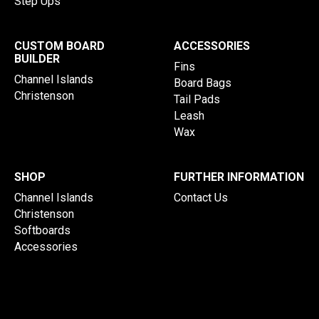
Step Ups
CUSTOM BOARD
ACCESSORIES
BUILDER
Fins
Channel Islands
Board Bags
Christenson
Tail Pads
Leash
Wax
SHOP
FURTHER INFORMATION
Channel Islands
Contact Us
Christenson
Softboards
Accessories