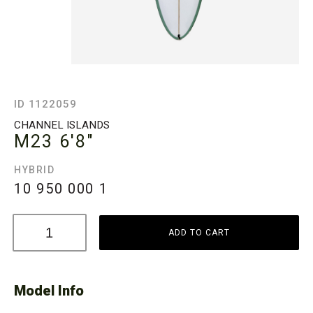
ID 1122059
CHANNEL ISLANDS
M23
6'8"
HYBRID
10 950 000
1
ADD TO CART
Model Info