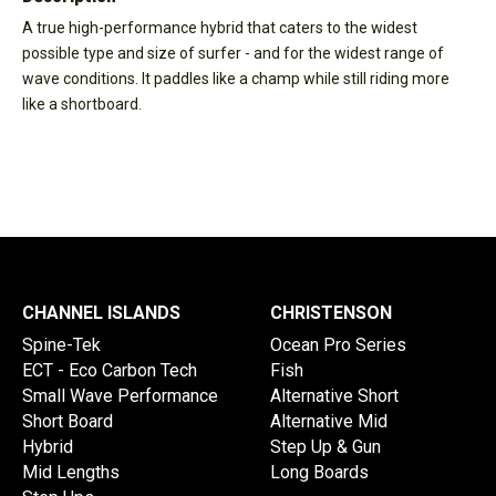
A true high-performance hybrid that caters to the widest
possible type and size of surfer - and for the widest range of
wave conditions. It paddles like a champ while still riding more
like a shortboard.
CHANNEL ISLANDS
CHRISTENSON
Spine-Tek
Ocean Pro Series
ECT - Eco Carbon Tech
Fish
Small Wave Performance
Alternative Short
Short Board
Alternative Mid
Hybrid
Step Up & Gun
Mid Lengths
Long Boards