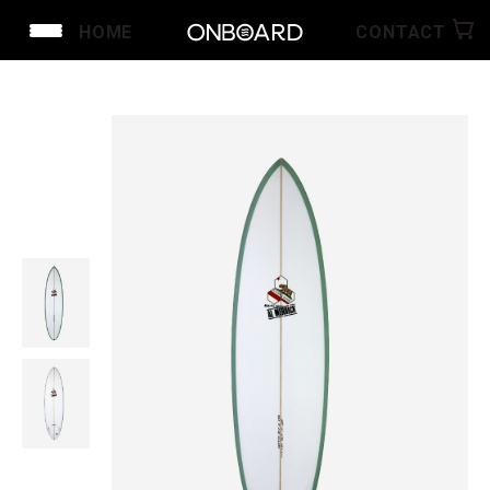
HOME
CONTACT