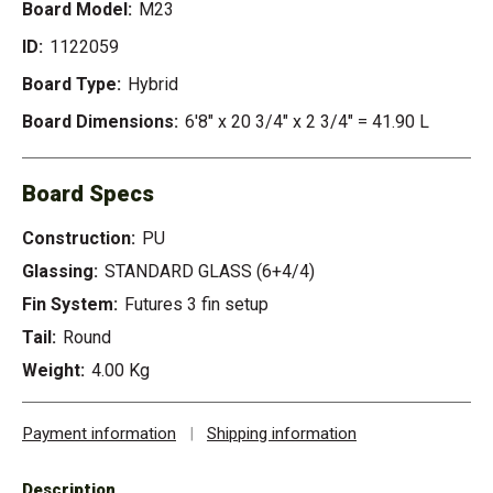
Board Model:
M23
ID:
1122059
Board Type:
Hybrid
Board Dimensions:
6'8" x 20 3/4" x 2 3/4" = 41.90 L
Board Specs
Construction:
PU
Glassing:
STANDARD GLASS (6+4/4)
Fin System:
Futures 3 fin setup
Tail:
Round
Weight:
4.00 Kg
Payment information
|
Shipping information
Description