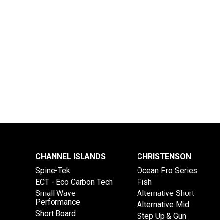
CHANNEL ISLANDS
CHRISTENSON
Spine-Tek
Ocean Pro Series
ECT - Eco Carbon Tech
Fish
Small Wave
Alternative Short
Performance
Alternative Mid
Short Board
Step Up & Gun