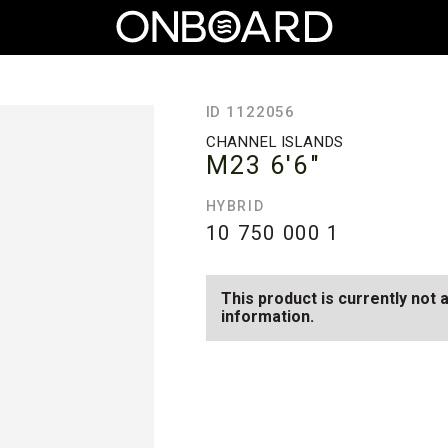
ID 1122056
CHANNEL ISLANDS
M23
6'6"
HYBRID
10 750 000
1
This product is currently not 
information.
SEE AVAILABLE M23