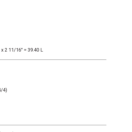
" x 2 11/16" = 39.40 L
/4)