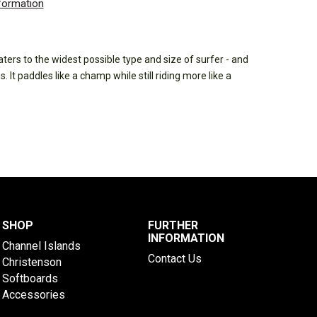
nformation
ters to the widest possible type and size of surfer - and
 It paddles like a champ while still riding more like a
SHOP
FURTHER
INFORMATION
Channel Islands
Contact Us
Christenson
Softboards
Accessories