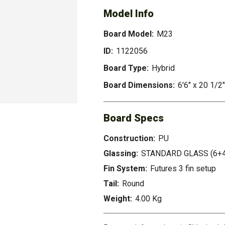
Model Info
Board Model:
M23
ID:
1122056
Board Type:
Hybrid
Board Dimensions:
6'6" x 20 1/2
Board Specs
Construction:
PU
Glassing:
STANDARD GLASS (6+4
Fin System:
Futures 3 fin setup
Tail:
Round
Weight:
4.00 Kg