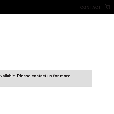
CONTACT
available. Please contact us for more
SEE ALL AVAILABLE