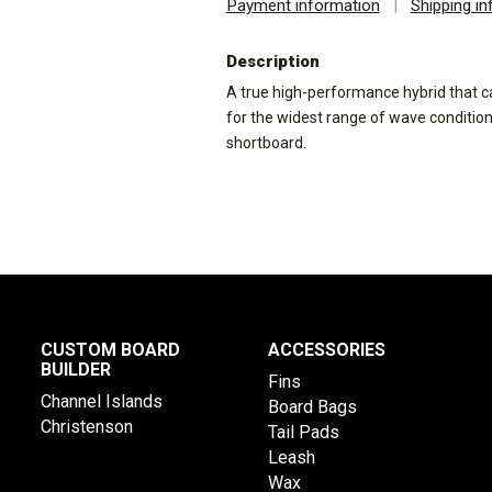
Payment information
|
Shipping i
Description
A true high-performance hybrid that ca
for the widest range of wave conditions.
shortboard.
CUSTOM BOARD
ACCESSORIES
BUILDER
Fins
Channel Islands
Board Bags
Christenson
Tail Pads
Leash
Wax