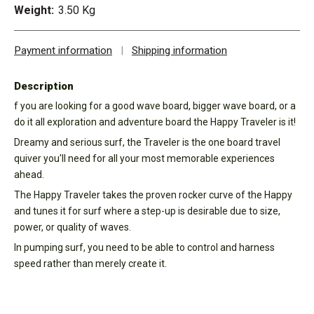
Weight:
3.50 Kg
Payment information
|
Shipping information
Description
f you are looking for a good wave board, bigger wave board, or a
do it all exploration and adventure board the Happy Traveler is it!
Dreamy and serious surf, the Traveler is the one board travel
quiver you'll need for all your most memorable experiences
ahead.
The Happy Traveler takes the proven rocker curve of the Happy
and tunes it for surf where a step-up is desirable due to size,
power, or quality of waves.
In pumping surf, you need to be able to control and harness
speed rather than merely create it.