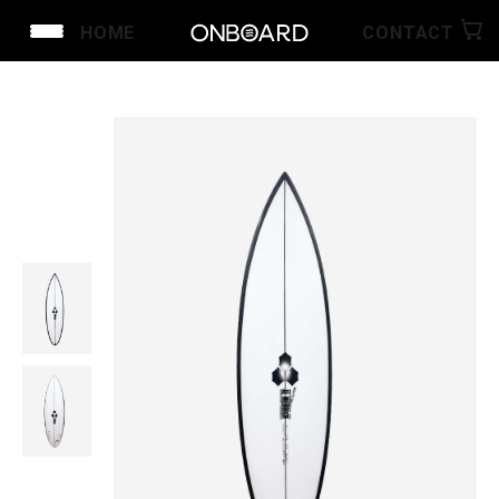
HOME
CONTACT