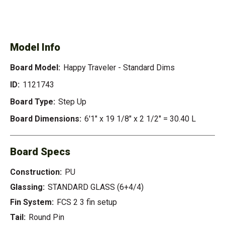
SEE AVAILABLE HAPPY
SEE ALL AVAILABLE
TRAVELER - STANDARD
DIMS
Model Info
Board Model:
Happy Traveler - Standard Dims
ID:
1121743
Board Type:
Step Up
Board Dimensions:
6'1" x 19 1/8" x 2 1/2" = 30.40 L
Board Specs
Construction:
PU
Glassing:
STANDARD GLASS (6+4/4)
Fin System:
FCS 2 3 fin setup
Tail:
Round Pin