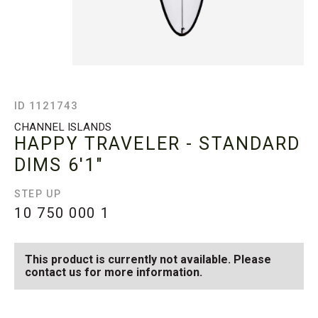
ID 1121743
CHANNEL ISLANDS
HAPPY TRAVELER - STANDARD
DIMS
6'1"
STEP UP
10 750 000
1
This product is currently not available. Please
contact us for more information.