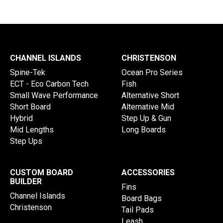
CHANNEL ISLANDS
CHRISTENSON
Spine-Tek
Ocean Pro Series
ECT - Eco Carbon Tech
Fish
Small Wave Performance
Alternative Short
Short Board
Alternative Mid
Hybrid
Step Up & Gun
Mid Lengths
Long Boards
Step Ups
CUSTOM BOARD
ACCESSORIES
BUILDER
Fins
Channel Islands
Board Bags
Christenson
Tail Pads
Leash