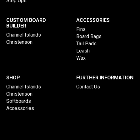
Step Ups
CUSTOM BOARD
ACCESSORIES
BUILDER
Fins
Channel Islands
Board Bags
Christenson
Tail Pads
Leash
Wax
SHOP
FURTHER INFORMATION
Channel Islands
Contact Us
Christenson
Softboards
Accessories