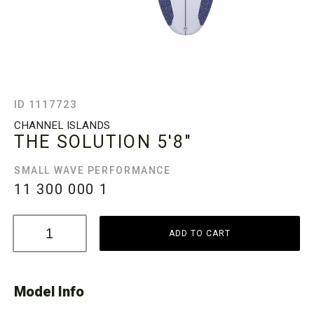
ID 1117723
CHANNEL ISLANDS
THE SOLUTION
5'8"
SMALL WAVE PERFORMANCE
11 300 000
1
ADD TO CART
Model Info