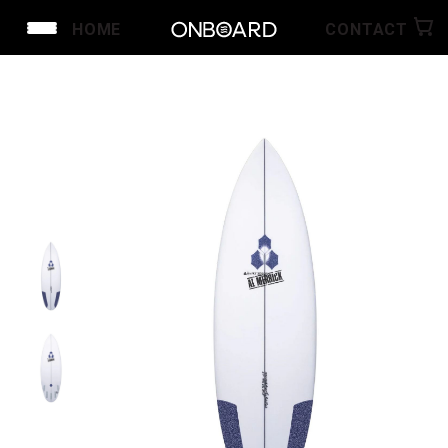
HOME
CONTACT