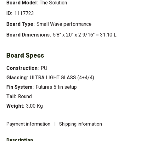
Board Model:
The Solution
ID:
1117723
Board Type:
Small Wave performance
Board Dimensions:
5'8" x 20" x 2 9/16" = 31.10 L
Board Specs
Construction:
PU
Glassing:
ULTRA LIGHT GLASS (4+4/4)
Fin System:
Futures 5 fin setup
Tail:
Round
Weight:
3.00 Kg
Payment information
|
Shipping information
Description