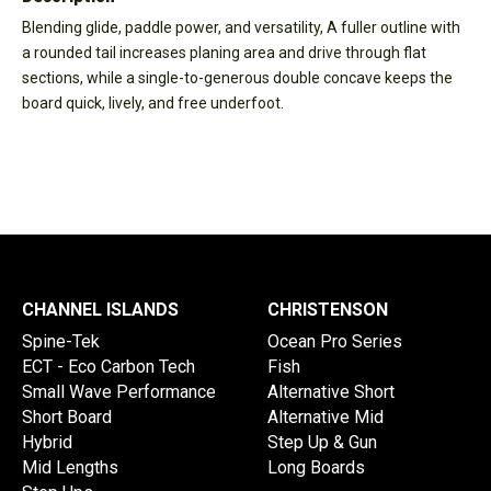
Blending glide, paddle power, and versatility, A fuller outline with
a rounded tail increases planing area and drive through flat
sections, while a single-to-generous double concave keeps the
board quick, lively, and free underfoot.
CHANNEL ISLANDS
CHRISTENSON
Spine-Tek
Ocean Pro Series
ECT - Eco Carbon Tech
Fish
Small Wave Performance
Alternative Short
Short Board
Alternative Mid
Hybrid
Step Up & Gun
Mid Lengths
Long Boards