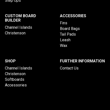
Step Ups
CUSTOM BOARD
ACCESSORIES
BUILDER
Fins
Channel Islands
Board Bags
Christenson
Tail Pads
Leash
Wax
SHOP
FURTHER INFORMATION
Channel Islands
Contact Us
Christenson
Softboards
Accessories