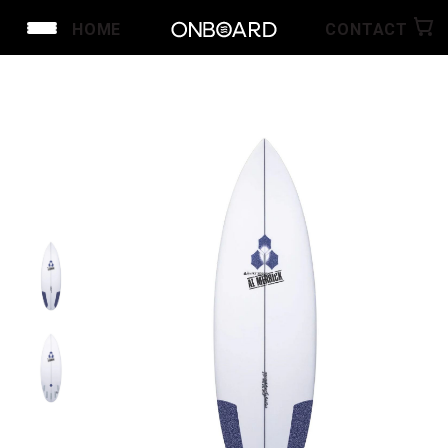
HOME
CONTACT