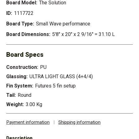
Board Model:
The Solution
ID:
1117722
Board Type:
Small Wave performance
Board Dimensions:
5'8" x 20" x 2 9/16" = 31.10 L
Board Specs
Construction:
PU
Glassing:
ULTRA LIGHT GLASS (4+4/4)
Fin System:
Futures 5 fin setup
Tail:
Round
Weight:
3.00 Kg
Payment information
|
Shipping information
Description