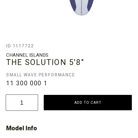
ID 1117722
CHANNEL ISLANDS
THE SOLUTION
5'8"
SMALL WAVE PERFORMANCE
11 300 000
1
ADD TO CART
Model Info