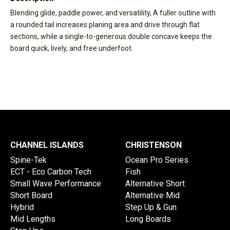
Blending glide, paddle power, and versatility, A fuller outline with
a rounded tail increases planing area and drive through flat
sections, while a single-to-generous double concave keeps the
board quick, lively, and free underfoot.
CHANNEL ISLANDS
CHRISTENSON
Spine-Tek
Ocean Pro Series
ECT - Eco Carbon Tech
Fish
Small Wave Performance
Alternative Short
Short Board
Alternative Mid
Hybrid
Step Up & Gun
Mid Lengths
Long Boards