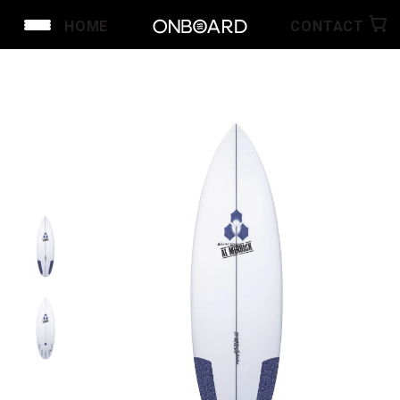
HOME
CONTACT