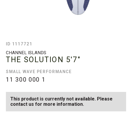
ID 1117721
CHANNEL ISLANDS
THE SOLUTION
5'7"
SMALL WAVE PERFORMANCE
11 300 000
1
This product is currently not available. Please
contact us for more information.
SEE AVAILABLE THE
SEE ALL AVAILABLE