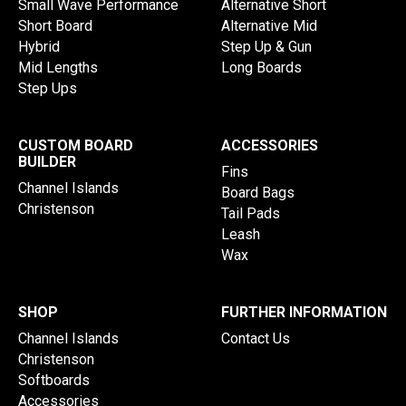
Small Wave Performance
Alternative Short
Short Board
Alternative Mid
Hybrid
Step Up & Gun
Mid Lengths
Long Boards
Step Ups
CUSTOM BOARD
ACCESSORIES
BUILDER
Fins
Channel Islands
Board Bags
Christenson
Tail Pads
Leash
Wax
SHOP
FURTHER INFORMATION
Channel Islands
Contact Us
Christenson
Softboards
Accessories