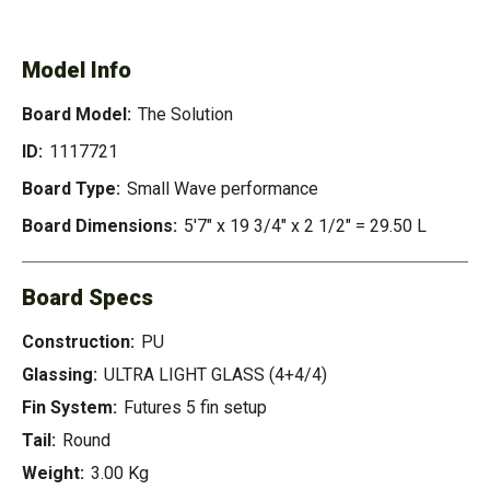
SOLUTION
Model Info
Board Model:
The Solution
ID:
1117721
Board Type:
Small Wave performance
Board Dimensions:
5'7" x 19 3/4" x 2 1/2" = 29.50 L
Board Specs
Construction:
PU
Glassing:
ULTRA LIGHT GLASS (4+4/4)
Fin System:
Futures 5 fin setup
Tail:
Round
Weight:
3.00 Kg