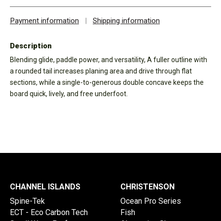
Payment information
|
Shipping information
Description
Blending glide, paddle power, and versatility, A fuller outline with
a rounded tail increases planing area and drive through flat
sections, while a single-to-generous double concave keeps the
board quick, lively, and free underfoot.
CHANNEL ISLANDS
CHRISTENSON
Spine-Tek
Ocean Pro Series
ECT - Eco Carbon Tech
Fish