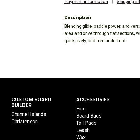
Payment information
|
Shipping i
Description
Blending glide, paddle power, and versat
area and drive through flat sections, 
quick, lively, and free underfoot.
CUSTOM BOARD
ACCESSORIES
BUILDER
Fins
Channel Islands
Board Bags
Christenson
Tail Pads
Leash
Wax