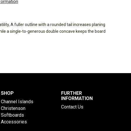
nformation
ility, A fuller outline with a rounded tail increases planing
while a single-to-generous double concave keeps the board
SHOP
FURTHER
INFORMATION
Channel Islands
Contact Us
Christenson
Softboards
Accessories