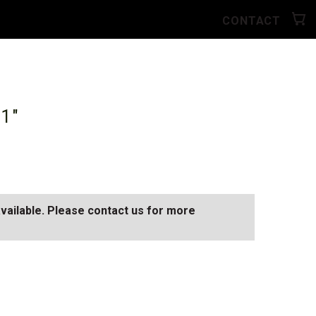
CONTACT
11"
available. Please contact us for more
N
SEE ALL AVAILABLE