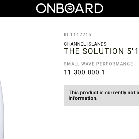
ID 1117715
CHANNEL ISLANDS
THE SOLUTION
5'
SMALL WAVE PERFORMANCE
11 300 000
1
This product is currently not 
information.
SEE AVAILABLE THE SOLUTIO