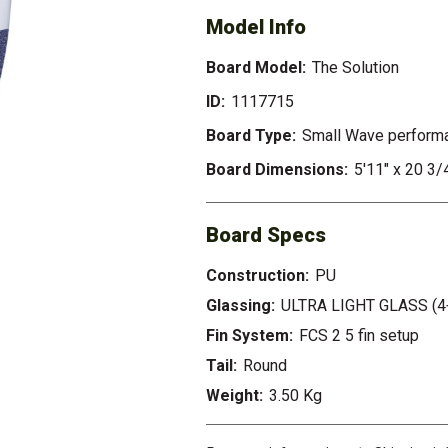
Model Info
Board Model:
The Solution
ID:
1117715
Board Type:
Small Wave perform
Board Dimensions:
5'11" x 20 3/
Board Specs
Construction:
PU
Glassing:
ULTRA LIGHT GLASS (4
Fin System:
FCS 2 5 fin setup
Tail:
Round
Weight:
3.50 Kg