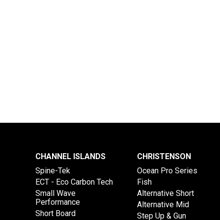
CHANNEL ISLANDS
CHRISTENSON
Spine-Tek
Ocean Pro Series
ECT - Eco Carbon Tech
Fish
Small Wave
Alternative Short
Performance
Alternative Mid
Short Board
Step Up & Gun