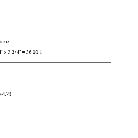
ance
4" x 2 3/4" = 36.00 L
+4/4)