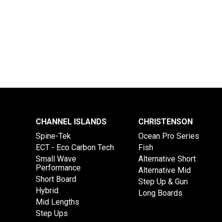
CHANNEL ISLANDS
CHRISTENSON
Spine-Tek
Ocean Pro Series
ECT - Eco Carbon Tech
Fish
Small Wave
Alternative Short
Performance
Alternative Mid
Short Board
Step Up & Gun
Hybrid
Long Boards
Mid Lengths
Step Ups