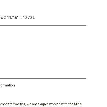
" x 2 11/16" = 40.70 L
nformation
mmodate two fins, we once again worked with the Mid's