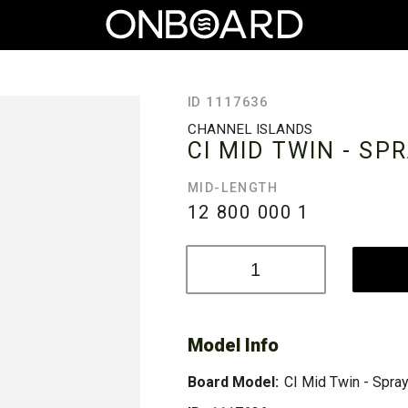
ID 1117636
CHANNEL ISLANDS
CI MID TWIN - SP
MID-LENGTH
12 800 000
1
Model Info
Board Model:
CI Mid Twin - Spra