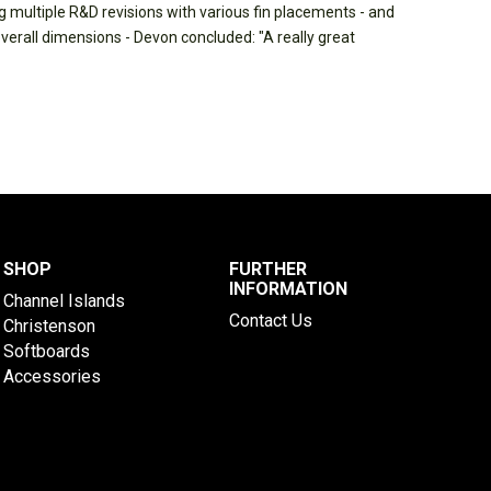
 multiple R&D revisions with various fin placements - and
overall dimensions - Devon concluded: "A really great
SHOP
FURTHER
INFORMATION
Channel Islands
Contact Us
Christenson
Softboards
Accessories