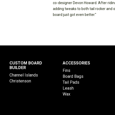
co-designer Devon Howard. After riding
adding tweaks to both tail rocker and 
board just got even better."
CUSTOM BOARD
ACCESSORIES
BUILDER
Fins
Channel Islands
Board Bags
Christenson
Tail Pads
Leash
Wax