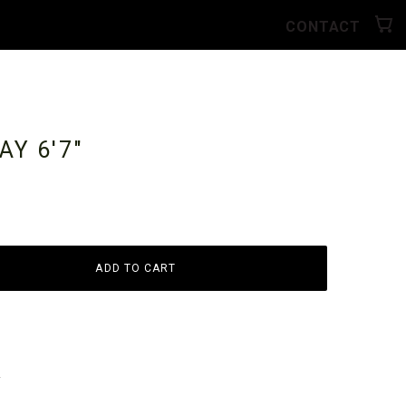
CONTACT
RAY
6'7"
ADD TO CART
y