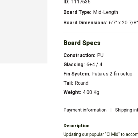
ID:
1117636
Board Type:
Mid-Length
Board Dimensions:
6'7" x 20 7/8
Board Specs
Construction:
PU
Glassing:
6+4 / 4
Fin System:
Futures 2 fin setup
Tail:
Round
Weight:
4.00 Kg
Payment information
|
Shipping i
Description
Updating our popular "CI Mid" to acco