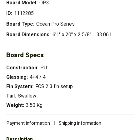
Board Model:
OP3
ID:
1112285
Board Type:
Ocean Pro Series
Board Dimensions:
6'1" x 20" x 2 5/8" = 33.06 L
Board Specs
Construction:
PU
Glassing:
4+4 / 4
Fin System:
FCS 2 3 fin setup
Tail:
Swallow
Weight:
3.50 Kg
Payment information
|
Shipping information
Description