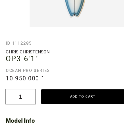
ID 1112285
CHRIS CHRISTENSON
OP3
6'1"
OCEAN PRO SERIES
10 950 000
1
ADD TO CART
Model Info