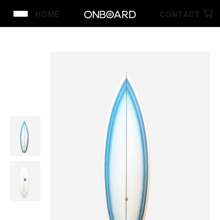
HOME
CONTACT