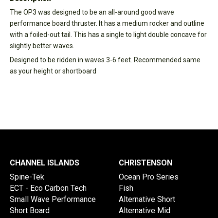
The OP3 was designed to be an all-around good wave
performance board thruster. It has a medium rocker and outline
with a foiled-out tail. This has a single to light double concave for
slightly better waves.
Designed to be ridden in waves 3-6 feet. Recommended same
as your height or shortboard
CHANNEL ISLANDS
CHRISTENSON
Spine-Tek
Ocean Pro Series
ECT - Eco Carbon Tech
Fish
Small Wave Performance
Alternative Short
Short Board
Alternative Mid