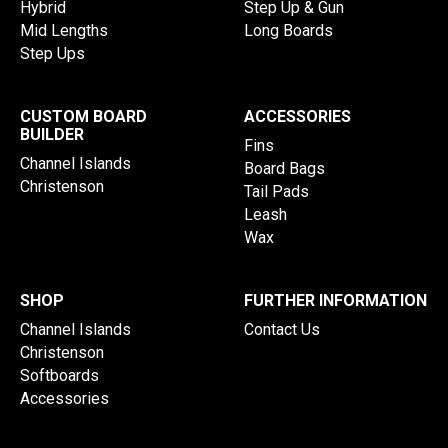
Hybrid
Step Up & Gun
Mid Lengths
Long Boards
Step Ups
CUSTOM BOARD
ACCESSORIES
BUILDER
Fins
Channel Islands
Board Bags
Christenson
Tail Pads
Leash
Wax
SHOP
FURTHER INFORMATION
Channel Islands
Contact Us
Christenson
Softboards
Accessories