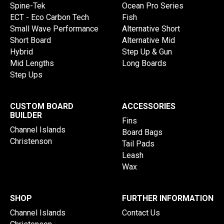
Spine-Tek
Ocean Pro Series
ECT - Eco Carbon Tech
Fish
Small Wave Performance
Alternative Short
Short Board
Alternative Mid
Hybrid
Step Up & Gun
Mid Lengths
Long Boards
Step Ups
CUSTOM BOARD
ACCESSORIES
BUILDER
Fins
Channel Islands
Board Bags
Christenson
Tail Pads
Leash
Wax
SHOP
FURTHER INFORMATION
Channel Islands
Contact Us