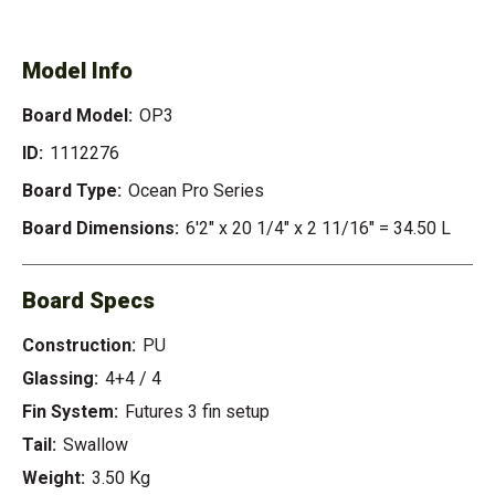
Model Info
Board Model:
OP3
ID:
1112276
Board Type:
Ocean Pro Series
Board Dimensions:
6'2" x 20 1/4" x 2 11/16" = 34.50 L
Board Specs
Construction:
PU
Glassing:
4+4 / 4
Fin System:
Futures 3 fin setup
Tail:
Swallow
Weight:
3.50 Kg