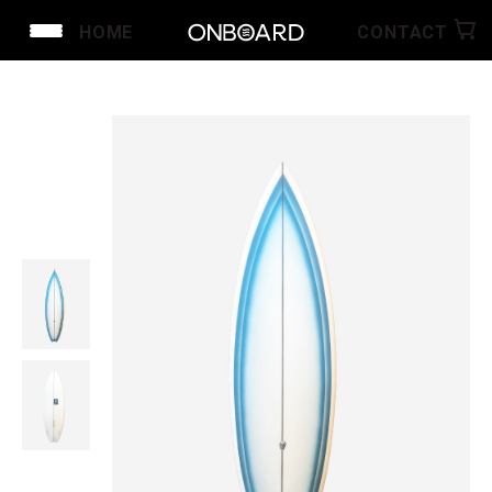
HOME
CONTACT