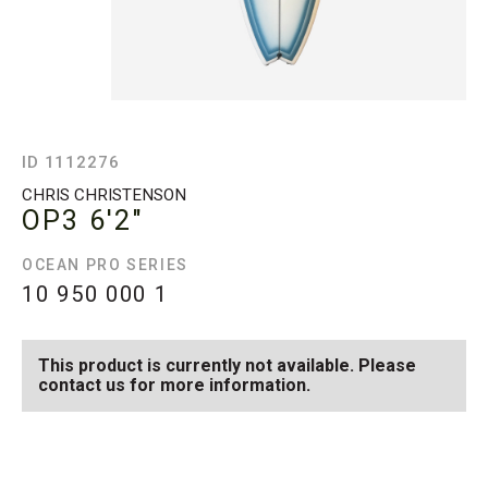
ID 1112276
CHRIS CHRISTENSON
OP3
6'2"
OCEAN PRO SERIES
10 950 000
1
This product is currently not available. Please
contact us for more information.
SEE AVAILABLE OP3
SEE ALL AVAILABLE