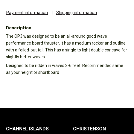
Payment information
|
Shipping information
Description
The OP3 was designed to be an all-around good wave
performance board thruster. It has a medium rocker and outline
with a foiled-out tail. This has a single to light double concave for
slightly better waves.
Designed to be ridden in waves 3-6 feet. Recommended same
as your height or shortboard
CHANNEL ISLANDS
CHRISTENSON