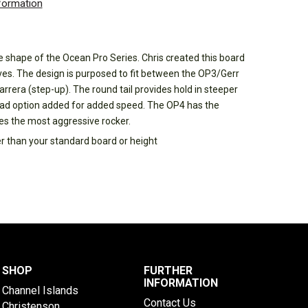
nformation
shape of the Ocean Pro Series. Chris created this board
ves. The design is purposed to fit between the OP3/Gerr
rrera (step-up). The round tail provides hold in steeper
ad option added for added speed. The OP4 has the
res the most aggressive rocker.
er than your standard board or height
SHOP
FURTHER
INFORMATION
Channel Islands
Contact Us
Christenson