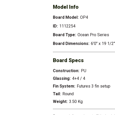
Model Info
Board Model:
OP4
ID:
1112254
Board Type:
Ocean Pro Series
Board Dimensions:
6'0" x 19 1/2"
Board Specs
Construction:
PU
Glassing:
4+4 / 4
Fin System:
Futures 3 fin setup
Tail:
Round
Weight:
3.50 Kg