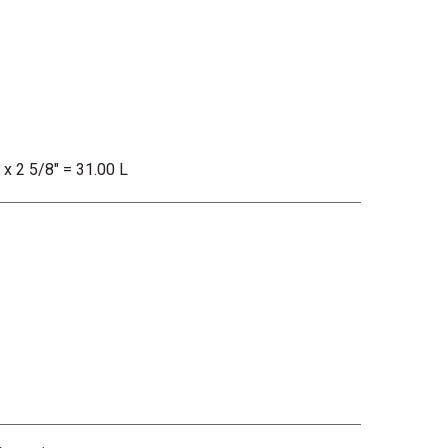
 x 2 5/8" = 31.00 L