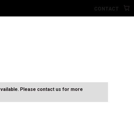
CONTACT
available. Please contact us for more
SEE ALL AVAILABLE