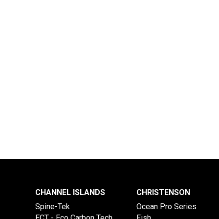
CHANNEL ISLANDS
CHRISTENSON
Spine-Tek
Ocean Pro Series
ECT - Eco Carbon Tech
Fish