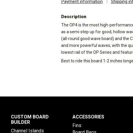
Payment information
|
Shipping i
Description
The OP4 is the most high-performance 
as a semi-step up for good, hollow wa
(all-round good wave board) and the Ca
and more powerful waves, with the qu
lowest rail of the OP Series and featu
Best to ride this board 1-2 inches long
CUSTOM BOARD
ACCESSORIES
BUILDER
Fins
Channel Islands
Board Bags