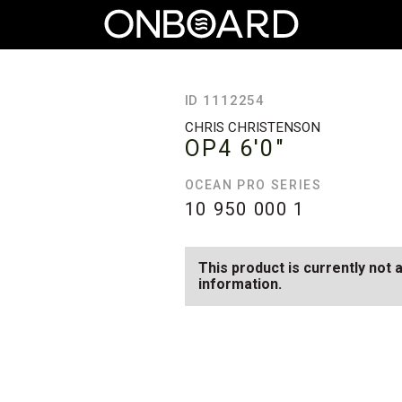
ID 1112254
CHRIS CHRISTENSON
OP4
6'0"
OCEAN PRO SERIES
10 950 000
1
This product is currently not 
information.
SEE AVAILABLE OP4