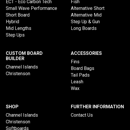
ECT - Eco Carbon Tech
Fish
Small Wave Performance
Alternative Short
Short Board
Alternative Mid
Hybrid
Step Up & Gun
Mid Lengths
Long Boards
Step Ups
CUSTOM BOARD
ACCESSORIES
BUILDER
Fins
Channel Islands
Board Bags
Christenson
Tail Pads
Leash
Wax
SHOP
FURTHER INFORMATION
Channel Islands
Contact Us
Christenson
Softboards