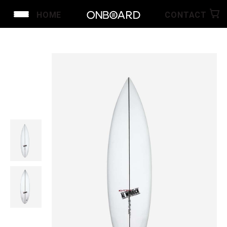
HOME
CONTACT