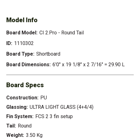
ROUND TAIL
Model Info
Board Model:
CI 2.Pro - Round Tail
ID:
1110302
Board Type:
Shortboard
Board Dimensions:
6'0" x 19 1/8" x 2 7/16" = 29.90 L
Board Specs
Construction:
PU
Glassing:
ULTRA LIGHT GLASS (4+4/4)
Fin System:
FCS 2 3 fin setup
Tail:
Round
Weight:
3.50 Kg