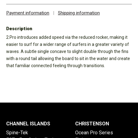
Payment information
|
Shipping information
Description
2.Pro introduces added speed via the reduced rocker, making it
easier to surf for a wider range of surfers in a greater variety of
waves. A subtle single concave to slight double through the fins
with a round tail allowing the board to sit in the water and create
that familiar connected feeling through transitions.
CHANNEL ISLANDS
CHRISTENSON
Spine-Tek
Ocean Pro Series