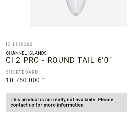
ID 1110302
CHANNEL ISLANDS
CI 2.PRO - ROUND TAIL
6'0"
SHORTBOARD
10 750 000
1
This product is currently not available. Please
contact us for more information.
SEE AVAILABLE CI 2.PRO -
SEE ALL AVAILABLE