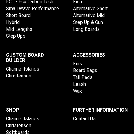
ECT - Eco Carbon Tech
Fish
Small Wave Performance
Alternative Short
Short Board
Alternative Mid
Hybrid
Step Up & Gun
Mid Lengths
Long Boards
Step Ups
CUSTOM BOARD
ACCESSORIES
BUILDER
Fins
Channel Islands
Board Bags
Christenson
Tail Pads
Leash
Wax
SHOP
FURTHER INFORMATION
Channel Islands
Contact Us
Christenson
Softboards