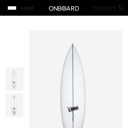
HOME
CONTACT