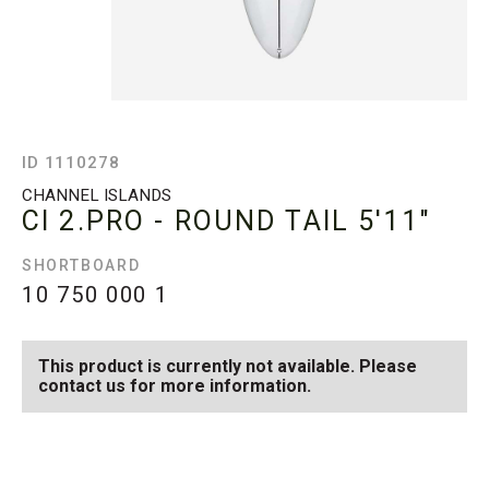
ID 1110278
CHANNEL ISLANDS
CI 2.PRO - ROUND TAIL
5'11"
SHORTBOARD
10 750 000
1
This product is currently not available. Please
contact us for more information.
SEE AVAILABLE CI 2.PRO -
SEE ALL AVAILABLE