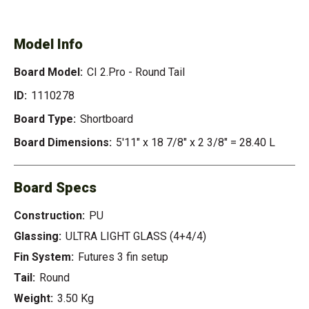
ROUND TAIL
Model Info
Board Model:
CI 2.Pro - Round Tail
ID:
1110278
Board Type:
Shortboard
Board Dimensions:
5'11" x 18 7/8" x 2 3/8" = 28.40 L
Board Specs
Construction:
PU
Glassing:
ULTRA LIGHT GLASS (4+4/4)
Fin System:
Futures 3 fin setup
Tail:
Round
Weight:
3.50 Kg