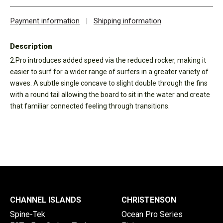
Payment information
|
Shipping information
Description
2.Pro introduces added speed via the reduced rocker, making it
easier to surf for a wider range of surfers in a greater variety of
waves. A subtle single concave to slight double through the fins
with a round tail allowing the board to sit in the water and create
that familiar connected feeling through transitions.
CHANNEL ISLANDS
CHRISTENSON
Spine-Tek
Ocean Pro Series