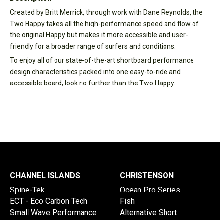
Created by Britt Merrick, through work with Dane Reynolds, the
Two Happy takes all the high-performance speed and flow of
the original Happy but makes it more accessible and user-
friendly for a broader range of surfers and conditions.
To enjoy all of our state-of-the-art shortboard performance
design characteristics packed into one easy-to-ride and
accessible board, look no further than the Two Happy.
CHANNEL ISLANDS
CHRISTENSON
Spine-Tek
Ocean Pro Series
ECT - Eco Carbon Tech
Fish
Small Wave Performance
Alternative Short