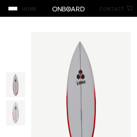
HOME
CONTACT