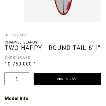
ID 1109740
CHANNEL ISLANDS
TWO HAPPY - ROUND TAIL
6'1"
SHORTBOARD
10 750 000
1
ADD TO CART
Model Info