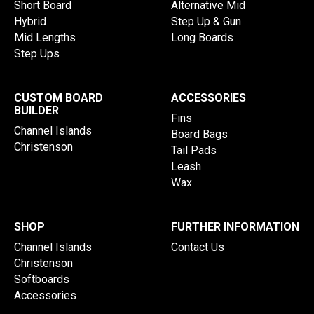
Short Board
Alternative Mid
Hybrid
Step Up & Gun
Mid Lengths
Long Boards
Step Ups
CUSTOM BOARD
ACCESSORIES
BUILDER
Fins
Channel Islands
Board Bags
Christenson
Tail Pads
Leash
Wax
SHOP
FURTHER INFORMATION
Channel Islands
Contact Us
Christenson
Softboards
Accessories