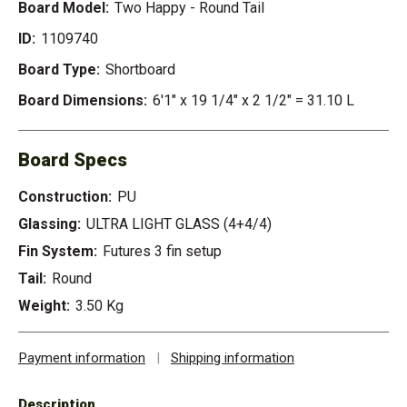
Board Model:
Two Happy - Round Tail
ID:
1109740
Board Type:
Shortboard
Board Dimensions:
6'1" x 19 1/4" x 2 1/2" = 31.10 L
Board Specs
Construction:
PU
Glassing:
ULTRA LIGHT GLASS (4+4/4)
Fin System:
Futures 3 fin setup
Tail:
Round
Weight:
3.50 Kg
Payment information
|
Shipping information
Description