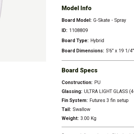
Model Info
Board Model:
G-Skate - Spray
ID:
1108809
Board Type:
Hybrid
Board Dimensions:
5'6" x 19 1/4
Board Specs
Construction:
PU
Glassing:
ULTRA LIGHT GLASS (4
Fin System:
Futures 3 fin setup
Tail:
Swallow
Weight:
3.00 Kg