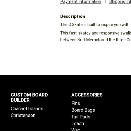
Payment information
|
Shipping i
Description
The G Skate is built to inspire you wit
This fast, skatey and responsive swall
between Britt Merrick and the three G
CUSTOM BOARD
ACCESSORIES
BUILDER
Fins
Channel Islands
Board Bags
Christenson
Tail Pads
Leash
Wax