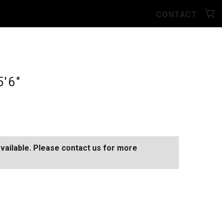
CONTACT
5'6"
available. Please contact us for more
AY
SEE ALL AVAILABLE