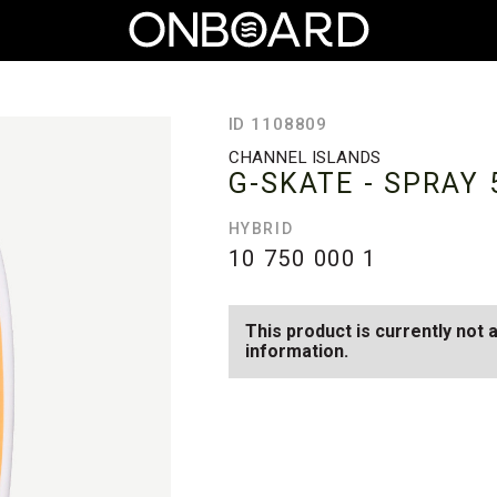
ID 1108809
CHANNEL ISLANDS
G-SKATE - SPRAY
HYBRID
10 750 000
1
This product is currently not 
information.
SEE AVAILABLE G-SKATE - SPR