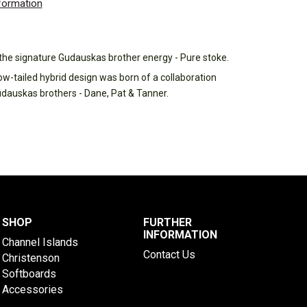
nformation
h the signature Gudauskas brother energy - Pure stoke.
ow-tailed hybrid design was born of a collaboration
udauskas brothers - Dane, Pat & Tanner.
SHOP
FURTHER
INFORMATION
Channel Islands
Contact Us
Christenson
Softboards
Accessories