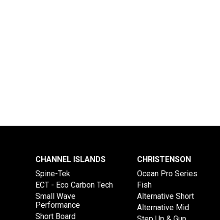
CHANNEL ISLANDS
CHRISTENSON
Spine-Tek
Ocean Pro Series
ECT - Eco Carbon Tech
Fish
Small Wave
Alternative Short
Performance
Alternative Mid
Short Board
Step Up & Gun