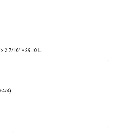
" x 2 7/16" = 29.10 L
+4/4)