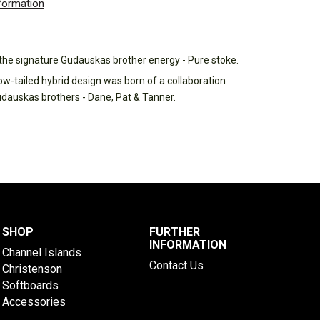
nformation
h the signature Gudauskas brother energy - Pure stoke.
ow-tailed hybrid design was born of a collaboration
udauskas brothers - Dane, Pat & Tanner.
SHOP
FURTHER
INFORMATION
Channel Islands
Contact Us
Christenson
Softboards
Accessories