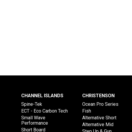
CHANNEL ISLANDS
CHRISTENSON
Spine-Tek
Ocean Pro Series
ECT - Eco Carbon Tech
Fish
Small Wave
Alternative Short
Performance
Alternative Mid
Short Board
Step Up & Gun