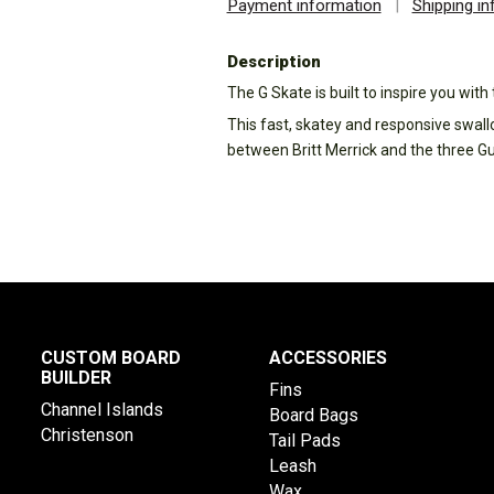
Payment information
|
Shipping i
Description
The G Skate is built to inspire you wit
This fast, skatey and responsive swall
between Britt Merrick and the three G
CUSTOM BOARD
ACCESSORIES
BUILDER
Fins
Channel Islands
Board Bags
Christenson
Tail Pads
Leash
Wax