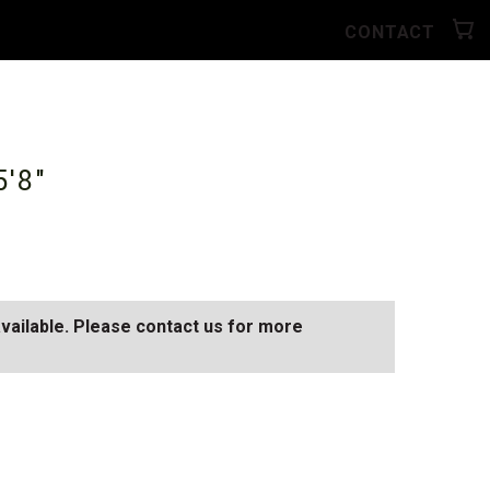
CONTACT
5'8"
available. Please contact us for more
AY
SEE ALL AVAILABLE