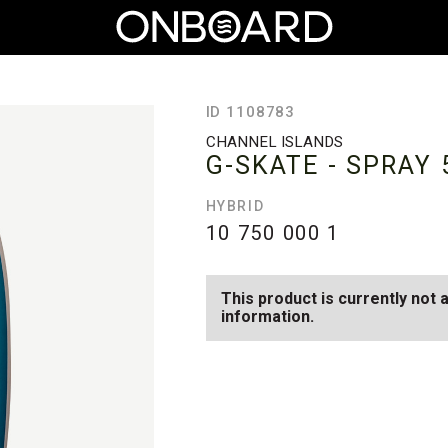
ID 1108783
CHANNEL ISLANDS
G-SKATE - SPRAY
HYBRID
10 750 000
1
This product is currently not 
information.
SEE AVAILABLE G-SKATE - SPR