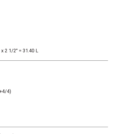
 x 2 1/2" = 31.40 L
+4/4)