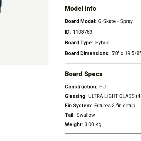
Model Info
Board Model:
G-Skate - Spray
ID:
1108783
Board Type:
Hybrid
Board Dimensions:
5'8" x 19 5/8"
Board Specs
Construction:
PU
Glassing:
ULTRA LIGHT GLASS (4
Fin System:
Futures 3 fin setup
Tail:
Swallow
Weight:
3.00 Kg