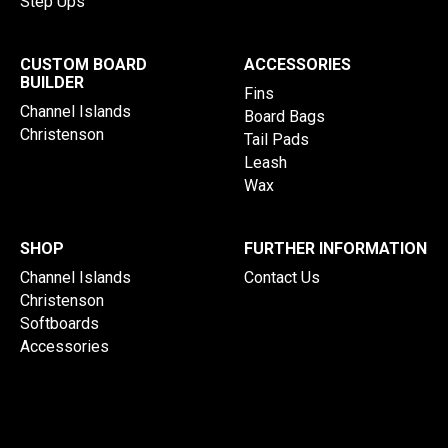
Step Ups
CUSTOM BOARD
ACCESSORIES
BUILDER
Fins
Channel Islands
Board Bags
Christenson
Tail Pads
Leash
Wax
SHOP
FURTHER INFORMATION
Channel Islands
Contact Us
Christenson
Softboards
Accessories