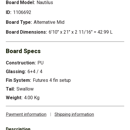
Board Model:
Nautilus
ID:
1106692
Board Type:
Alternative Mid
Board Dimensions:
6'10" x 21" x 2 11/16" = 42.99 L
Board Specs
Construction:
PU
Glassing:
6+4 / 4
Fin System:
Futures 4 fin setup
Tail:
Swallow
Weight:
4.00 Kg
Payment information
|
Shipping information
Description