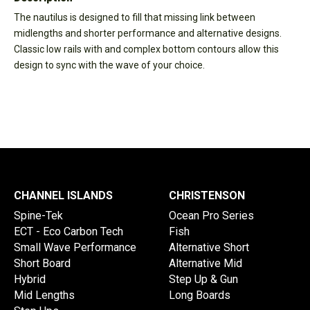
The nautilus is designed to fill that missing link between
midlengths and shorter performance and alternative designs.
Classic low rails with and complex bottom contours allow this
design to sync with the wave of your choice.
CHANNEL ISLANDS
CHRISTENSON
Spine-Tek
Ocean Pro Series
ECT - Eco Carbon Tech
Fish
Small Wave Performance
Alternative Short
Short Board
Alternative Mid
Hybrid
Step Up & Gun
Mid Lengths
Long Boards