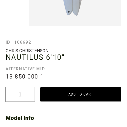
ID 1106692
CHRIS CHRISTENSON
NAUTILUS
6'10"
ALTERNATIVE MID
13 850 000
1
ADD TO CART
Model Info