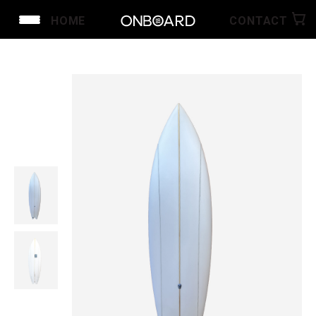
HOME
CONTACT