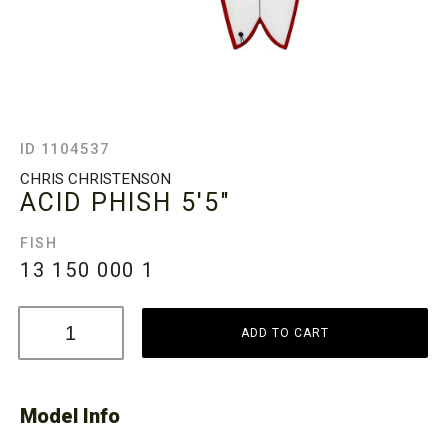
ID 1104537
CHRIS CHRISTENSON
ACID PHISH
5'5"
FISH
13 150 000
1
ADD TO CART
Model Info