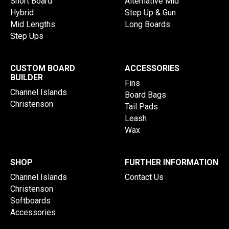
Short Board
Alternative Mid
Hybrid
Step Up & Gun
Mid Lengths
Long Boards
Step Ups
CUSTOM BOARD
ACCESSORIES
BUILDER
Fins
Channel Islands
Board Bags
Christenson
Tail Pads
Leash
Wax
SHOP
FURTHER INFORMATION
Channel Islands
Contact Us
Christenson
Softboards
Accessories