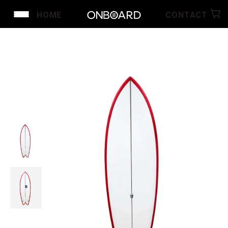
HOME
CONTACT