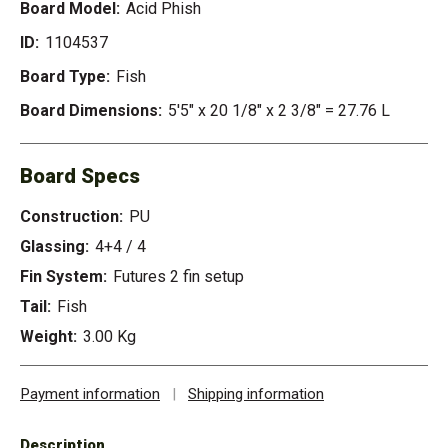
Board Model:
Acid Phish
ID:
1104537
Board Type:
Fish
Board Dimensions:
5'5" x 20 1/8" x 2 3/8" = 27.76 L
Board Specs
Construction:
PU
Glassing:
4+4 / 4
Fin System:
Futures 2 fin setup
Tail:
Fish
Weight:
3.00 Kg
Payment information
|
Shipping information
Description