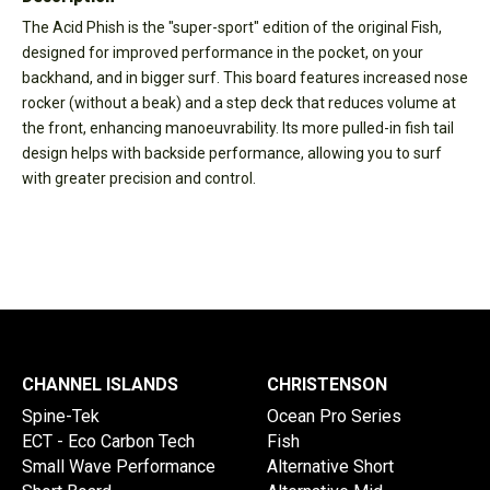
The Acid Phish is the "super-sport" edition of the original Fish,
designed for improved performance in the pocket, on your
backhand, and in bigger surf. This board features increased nose
rocker (without a beak) and a step deck that reduces volume at
the front, enhancing manoeuvrability. Its more pulled-in fish tail
design helps with backside performance, allowing you to surf
with greater precision and control.
CHANNEL ISLANDS
CHRISTENSON
Spine-Tek
Ocean Pro Series
ECT - Eco Carbon Tech
Fish
Small Wave Performance
Alternative Short