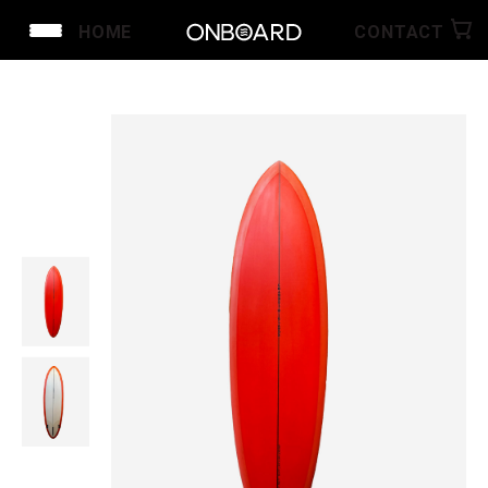
HOME
CONTACT