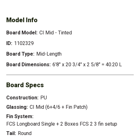
TINTED
Model Info
Board Model:
CI Mid - Tinted
ID:
1102329
Board Type:
Mid-Length
Board Dimensions:
6'8" x 20 3/4" x 2 5/8" = 40.20 L
Board Specs
Construction:
PU
Glassing:
CI Mid (6+4/6 + Fin Patch)
Fin System:
FCS Longboard Single + 2 Boxes FCS 2 3 fin setup
Tail:
Round