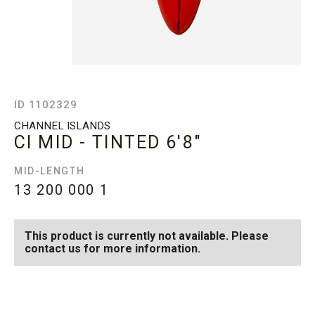
ID 1102329
CHANNEL ISLANDS
CI MID - TINTED
6'8"
MID-LENGTH
13 200 000
1
This product is currently not available. Please
contact us for more information.
SEE AVAILABLE CI MID -
SEE ALL AVAILABLE