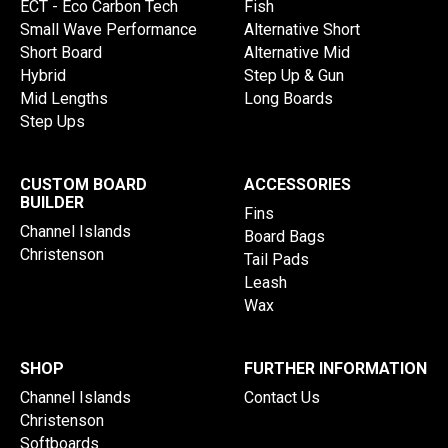
ECT - Eco Carbon Tech
Fish
Small Wave Performance
Alternative Short
Short Board
Alternative Mid
Hybrid
Step Up & Gun
Mid Lengths
Long Boards
Step Ups
CUSTOM BOARD
ACCESSORIES
BUILDER
Fins
Channel Islands
Board Bags
Christenson
Tail Pads
Leash
Wax
SHOP
FURTHER INFORMATION
Channel Islands
Contact Us
Christenson
Softboards