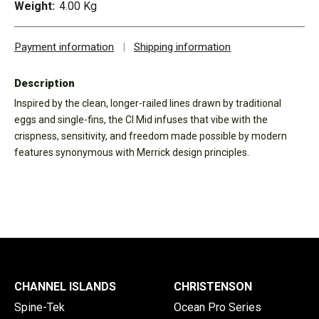
Weight:
4.00 Kg
Payment information
|
Shipping information
Description
Inspired by the clean, longer-railed lines drawn by traditional
eggs and single-fins, the CI Mid infuses that vibe with the
crispness, sensitivity, and freedom made possible by modern
features synonymous with Merrick design principles.
CHANNEL ISLANDS
CHRISTENSON
Spine-Tek
Ocean Pro Series