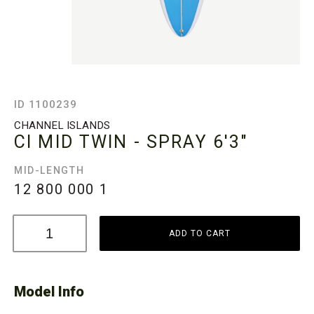
ID 1100239
CHANNEL ISLANDS
CI MID TWIN - SPRAY
6'3"
MID-LENGTH
12 800 000
1
ADD TO CART
Model Info