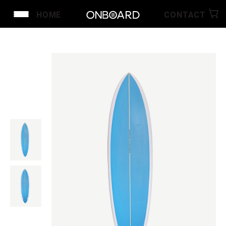
HOME
CONTACT