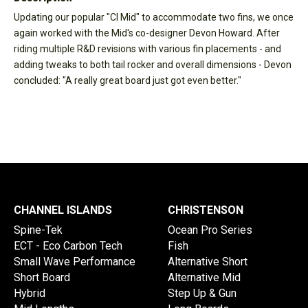
Updating our popular "CI Mid" to accommodate two fins, we once
again worked with the Mid's co-designer Devon Howard. After
riding multiple R&D revisions with various fin placements - and
adding tweaks to both tail rocker and overall dimensions - Devon
concluded: "A really great board just got even better."
CHANNEL ISLANDS
CHRISTENSON
Spine-Tek
Ocean Pro Series
ECT - Eco Carbon Tech
Fish
Small Wave Performance
Alternative Short
Short Board
Alternative Mid
Hybrid
Step Up & Gun