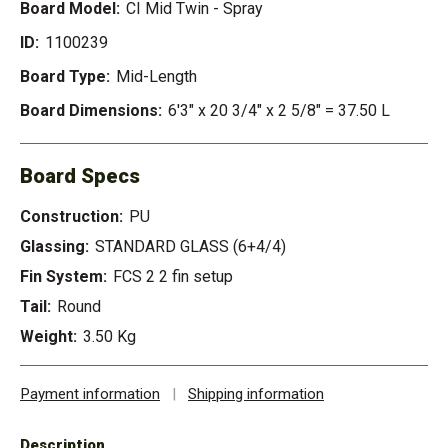
Board Model:
CI Mid Twin - Spray
ID:
1100239
Board Type:
Mid-Length
Board Dimensions:
6'3" x 20 3/4" x 2 5/8" = 37.50 L
Board Specs
Construction:
PU
Glassing:
STANDARD GLASS (6+4/4)
Fin System:
FCS 2 2 fin setup
Tail:
Round
Weight:
3.50 Kg
Payment information
|
Shipping information
Description