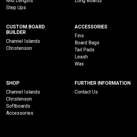
Mid Lengths
Long Boards
Step Ups
CUSTOM BOARD
ACCESSORIES
BUILDER
Fins
Channel Islands
Board Bags
Christenson
Tail Pads
Leash
Wax
SHOP
FURTHER INFORMATION
Channel Islands
Contact Us
Christenson
Softboards
Accessories