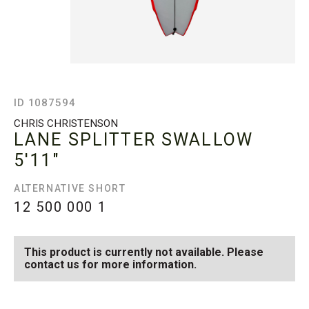
ID 1087594
CHRIS CHRISTENSON
LANE SPLITTER SWALLOW
5'11"
ALTERNATIVE SHORT
12 500 000
1
This product is currently not available. Please
contact us for more information.