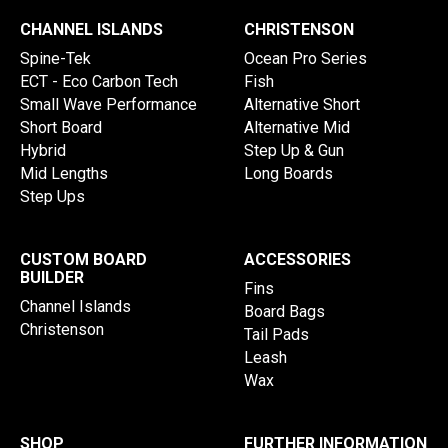
CHANNEL ISLANDS
CHRISTENSON
Spine-Tek
Ocean Pro Series
ECT - Eco Carbon Tech
Fish
Small Wave Performance
Alternative Short
Short Board
Alternative Mid
Hybrid
Step Up & Gun
Mid Lengths
Long Boards
Step Ups
CUSTOM BOARD
ACCESSORIES
BUILDER
Fins
Channel Islands
Board Bags
Christenson
Tail Pads
Leash
Wax
SHOP
FURTHER INFORMATION