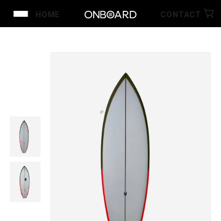
HOME
CONTACT