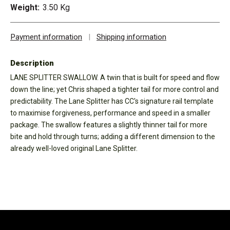
Weight:
3.50 Kg
Payment information
|
Shipping information
Description
LANE SPLITTER SWALLOW. A twin that is built for speed and flow
down the line; yet Chris shaped a tighter tail for more control and
predictability. The Lane Splitter has CC's signature rail template
to maximise forgiveness, performance and speed in a smaller
package. The swallow features a slightly thinner tail for more
bite and hold through turns; adding a different dimension to the
already well-loved original Lane Splitter.