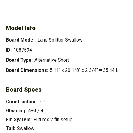
SEE AVAILABLE LANE
SEE ALL AVAILABLE
SPLITTER SWALLOW
Model Info
Board Model:
Lane Splitter Swallow
ID:
1087594
Board Type:
Alternative Short
Board Dimensions:
5'11" x 20 1/8" x 2 3/4" = 35.44 L
Board Specs
Construction:
PU
Glassing:
4+4 / 4
Fin System:
Futures 2 fin setup
Tail:
Swallow