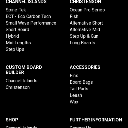
CHANNEL ISLANDS
CHRISTENSON
Spine-Tek
Ocean Pro Series
ECT - Eco Carbon Tech
Fish
Small Wave Performance
Alternative Short
Short Board
Alternative Mid
Hybrid
Step Up & Gun
Mid Lengths
Long Boards
Step Ups
CUSTOM BOARD
ACCESSORIES
BUILDER
Fins
Channel Islands
Board Bags
Christenson
Tail Pads
Leash
Wax
SHOP
FURTHER INFORMATION