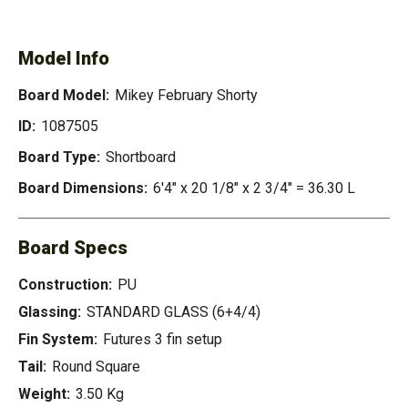
FEBRUARY SHORTY
Model Info
Board Model:
Mikey February Shorty
ID:
1087505
Board Type:
Shortboard
Board Dimensions:
6'4" x 20 1/8" x 2 3/4" = 36.30 L
Board Specs
Construction:
PU
Glassing:
STANDARD GLASS (6+4/4)
Fin System:
Futures 3 fin setup
Tail:
Round Square
Weight:
3.50 Kg