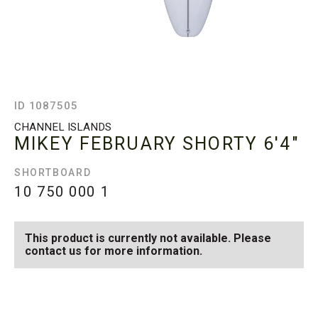
ID 1087505
CHANNEL ISLANDS
MIKEY FEBRUARY SHORTY
6'4"
SHORTBOARD
10 750 000
1
This product is currently not available. Please
contact us for more information.
SEE AVAILABLE MIKEY
SEE ALL AVAILABLE