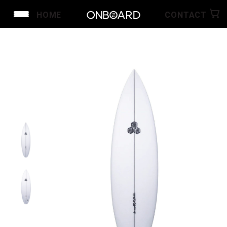
HOME
CONTACT