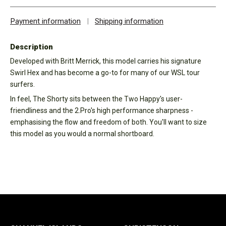
Payment information
|
Shipping information
Description
Developed with Britt Merrick, this model carries his signature
Swirl Hex and has become a go-to for many of our WSL tour
surfers.
In feel, The Shorty sits between the Two Happy's user-
friendliness and the 2.Pro's high performance sharpness -
emphasising the flow and freedom of both. You'll want to size
this model as you would a normal shortboard.