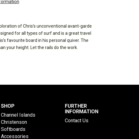
nformation
ploration of Chris's unconventional avant-garde
gned for all types of surf and is a great travel
s's favourite board in his personal quiver. The
n your height. Let the rails do the work.
SHOP
FURTHER
INFORMATION
Channel Islands
Contact Us
Christenson
Softboards
Accessories