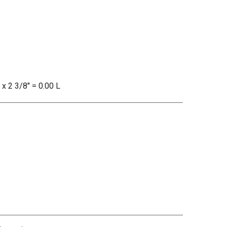
 x 2 3/8" = 0.00 L