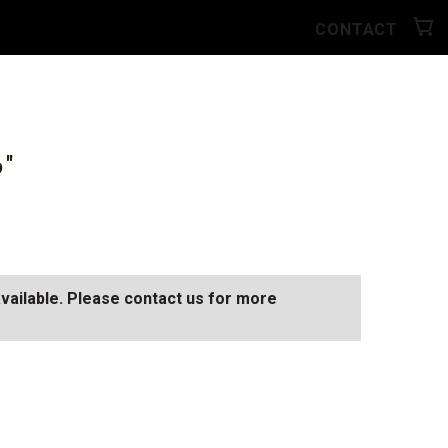
CONTACT
6"
available. Please contact us for more
0
SEE ALL AVAILABLE