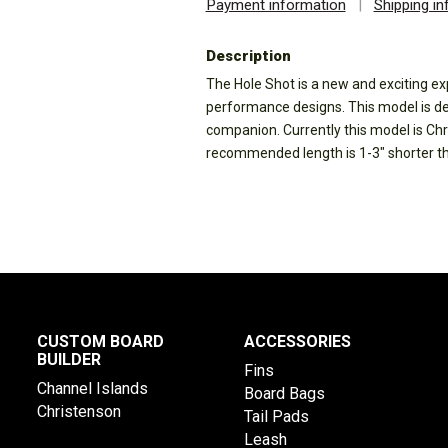
Payment information
|
Shipping i
Description
The Hole Shot is a new and exciting ex
performance designs. This model is desi
companion. Currently this model is Chri
recommended length is 1-3" shorter tha
CUSTOM BOARD
ACCESSORIES
BUILDER
Fins
Channel Islands
Board Bags
Christenson
Tail Pads
Leash