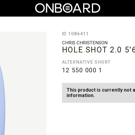
ID 1086411
CHRIS CHRISTENSON
HOLE SHOT 2.0
5'
ALTERNATIVE SHORT
12 550 000
1
This product is currently not 
information.
SEE AVAILABLE HOLE SHOT 2.