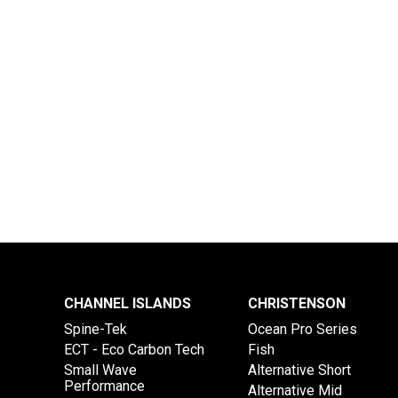
CHANNEL ISLANDS
CHRISTENSON
Spine-Tek
Ocean Pro Series
ECT - Eco Carbon Tech
Fish
Small Wave
Alternative Short
Performance
Alternative Mid