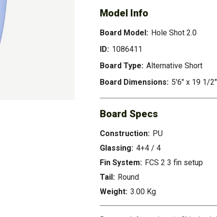
Model Info
Board Model:
Hole Shot 2.0
ID:
1086411
Board Type:
Alternative Short
Board Dimensions:
5'6" x 19 1/2"
Board Specs
Construction:
PU
Glassing:
4+4 / 4
Fin System:
FCS 2 3 fin setup
Tail:
Round
Weight:
3.00 Kg