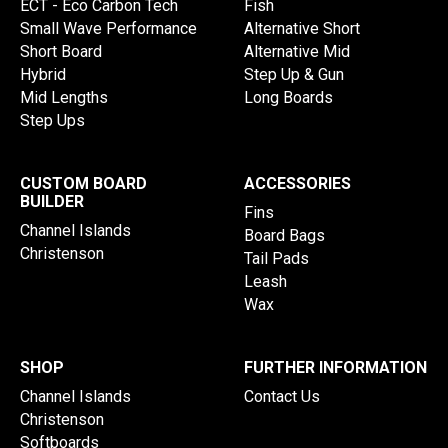
ECT - Eco Carbon Tech
Fish
Small Wave Performance
Alternative Short
Short Board
Alternative Mid
Hybrid
Step Up & Gun
Mid Lengths
Long Boards
Step Ups
CUSTOM BOARD
ACCESSORIES
BUILDER
Fins
Channel Islands
Board Bags
Christenson
Tail Pads
Leash
Wax
SHOP
FURTHER INFORMATION
Channel Islands
Contact Us
Christenson
Softboards