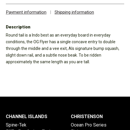
Payment information
|
Shipping information
Description
Round tail is a Indo best as an everyday board in everyday
conditions, the OG Flyer has a single concave entry to double
through the middle and a vee exit, Als signature bump squash,
slight down rail, and a subtle nose beak. To be ridden
approximately the same length as you are tall.
CHANNEL ISLANDS
CHRISTENSON
Spine-Tek
Ocean Pro Series