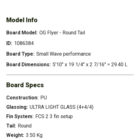
- ROUND TAIL
Model Info
Board Model:
OG Flyer - Round Tail
ID:
1086384
Board Type:
Small Wave performance
Board Dimensions:
5'10" x 19 1/4" x 2 7/16" = 29.40 L
Board Specs
Construction:
PU
Glassing:
ULTRA LIGHT GLASS (4+4/4)
Fin System:
FCS 2 3 fin setup
Tail:
Round
Weight:
3.50 Kg