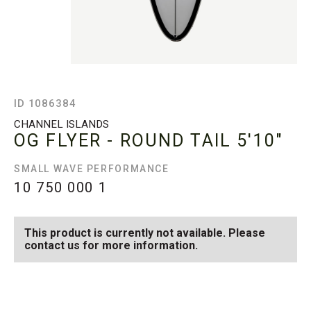
ID 1086384
CHANNEL ISLANDS
OG FLYER - ROUND TAIL
5'10"
SMALL WAVE PERFORMANCE
10 750 000
1
This product is currently not available. Please
contact us for more information.
SEE AVAILABLE OG FLYER
SEE ALL AVAILABLE