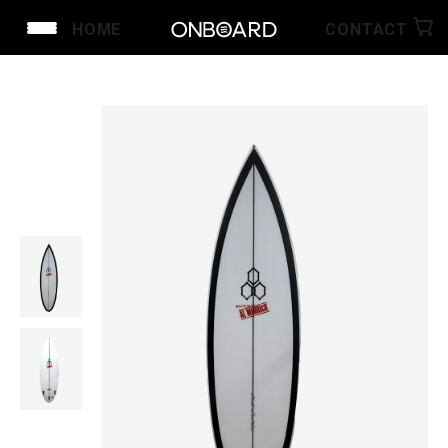
HOME
CONTACT