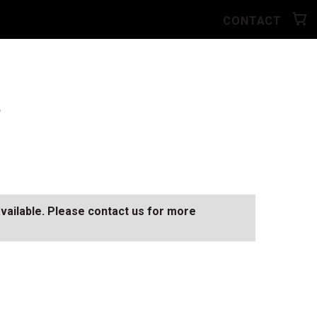
CONTACT
"
available. Please contact us for more
SEE ALL AVAILABLE