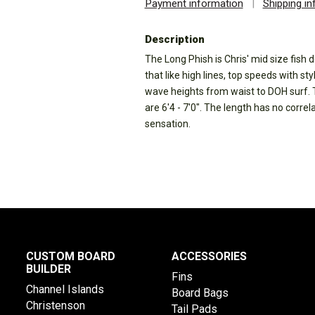
Payment information
|
Shipping i
Description
The Long Phish is Chris' mid size fish d
that like high lines, top speeds with sty
wave heights from waist to DOH surf. 
are 6'4 - 7'0". The length has no correla
sensation.
CUSTOM BOARD
ACCESSORIES
BUILDER
Fins
Channel Islands
Board Bags
Christenson
Tail Pads