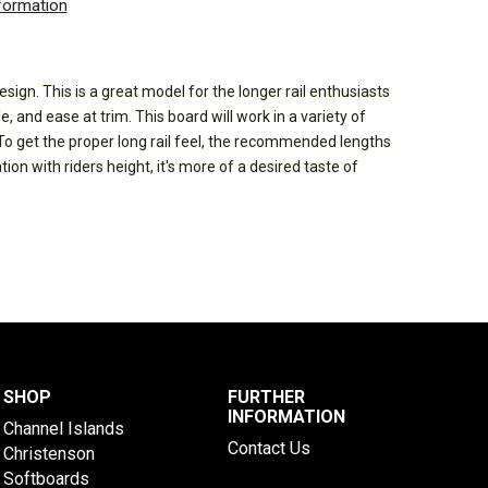
nformation
esign. This is a great model for the longer rail enthusiasts
le, and ease at trim. This board will work in a variety of
To get the proper long rail feel, the recommended lengths
tion with riders height, it's more of a desired taste of
SHOP
FURTHER
INFORMATION
Channel Islands
Contact Us
Christenson
Softboards