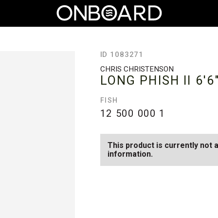
ID 1083271
CHRIS CHRISTENSON
LONG PHISH II
6'6
FISH
12 500 000
1
This product is currently not 
information.
SEE AVAILABLE LONG PHISH II