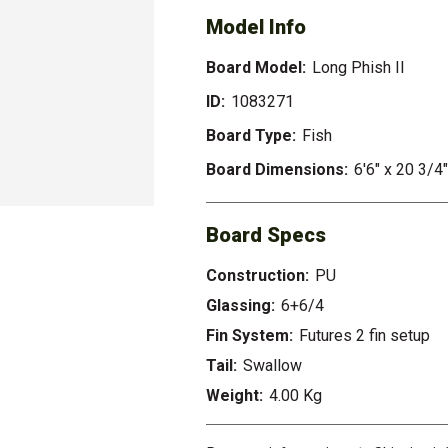
Model Info
Board Model:
Long Phish II
ID:
1083271
Board Type:
Fish
Board Dimensions:
6'6" x 20 3/4"
Board Specs
Construction:
PU
Glassing:
6+6/4
Fin System:
Futures 2 fin setup
Tail:
Swallow
Weight:
4.00 Kg