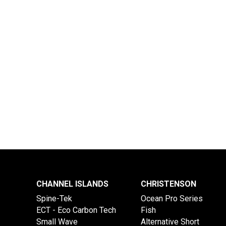
CHANNEL ISLANDS
CHRISTENSON
Spine-Tek
Ocean Pro Series
ECT - Eco Carbon Tech
Fish
Small Wave
Alternative Short