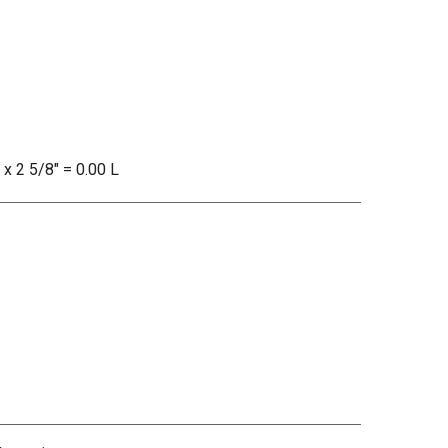
 x 2 5/8" = 0.00 L