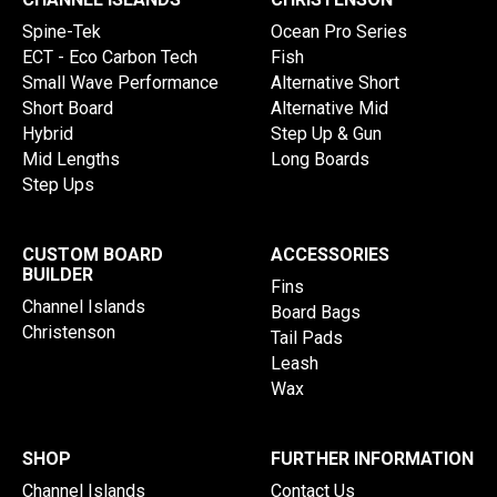
Spine-Tek
Ocean Pro Series
ECT - Eco Carbon Tech
Fish
Small Wave Performance
Alternative Short
Short Board
Alternative Mid
Hybrid
Step Up & Gun
Mid Lengths
Long Boards
Step Ups
CUSTOM BOARD
ACCESSORIES
BUILDER
Fins
Channel Islands
Board Bags
Christenson
Tail Pads
Leash
Wax
SHOP
FURTHER INFORMATION
Channel Islands
Contact Us