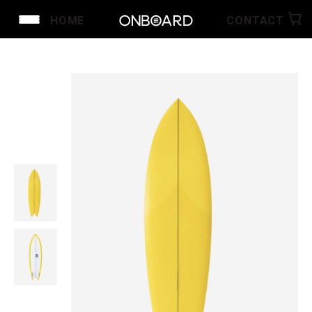
HOME
CONTACT