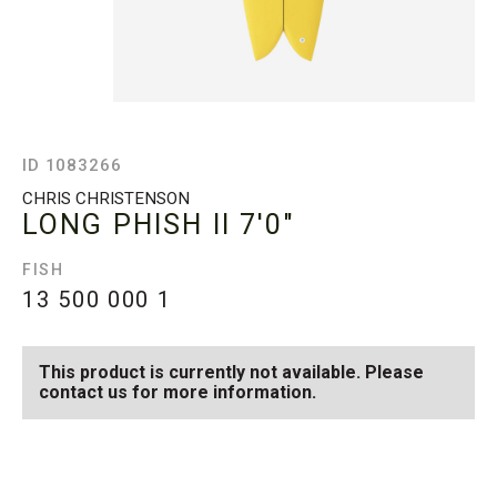
ID 1083266
CHRIS CHRISTENSON
LONG PHISH II
7'0"
FISH
13 500 000
1
This product is currently not available. Please
contact us for more information.
SEE AVAILABLE LONG
SEE ALL AVAILABLE