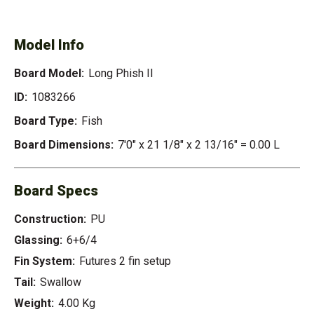
PHISH II
Model Info
Board Model:
Long Phish II
ID:
1083266
Board Type:
Fish
Board Dimensions:
7'0" x 21 1/8" x 2 13/16" = 0.00 L
Board Specs
Construction:
PU
Glassing:
6+6/4
Fin System:
Futures 2 fin setup
Tail:
Swallow
Weight:
4.00 Kg