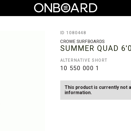
ID 1080448
CROWE SURFBOARDS
SUMMER QUAD
6'
ALTERNATIVE SHORT
10 550 000
1
This product is currently not 
information.
SEE AVAILABLE SUMMER QUA