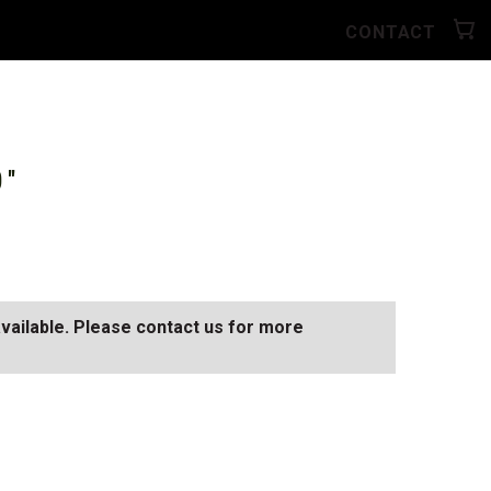
CONTACT
0"
available. Please contact us for more
D
SEE ALL AVAILABLE