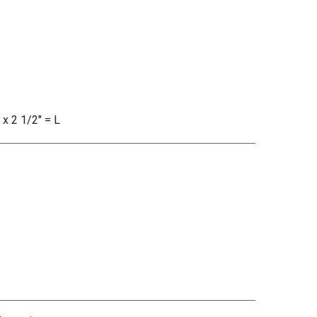
 x 2 1/2" = L