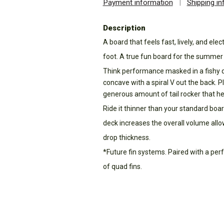
Payment information
|
Shipping i
Description
A board that feels fast, lively, and elec
foot. A true fun board for the summer
Think performance masked in a fishy qu
concave with a spiral V out the back. Pl
generous amount of tail rocker that hel
Ride it thinner than your standard board
deck increases the overall volume allo
drop thickness.
*Future fin systems. Paired with a pe
of quad fins.