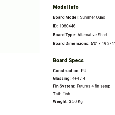
Model Info
Board Model:
Summer Quad
ID:
1080448
Board Type:
Alternative Short
Board Dimensions:
6'0" x 19 3/4"
Board Specs
Construction:
PU
Glassing:
4+4 / 4
Fin System:
Futures 4 fin setup
Tail:
Fish
Weight:
3.50 Kg