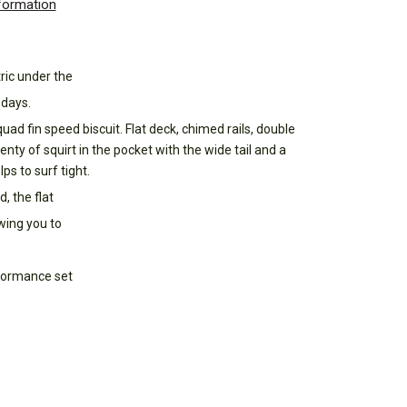
nformation
tric under the
 days.
ad fin speed biscuit. Flat deck, chimed rails, double
enty of squirt in the pocket with the wide tail and a
ps to surf tight.
, the flat
wing you to
rformance set