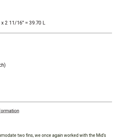
" x 2 11/16" = 39.70 L
ch)
nformation
mmodate two fins, we once again worked with the Mid's