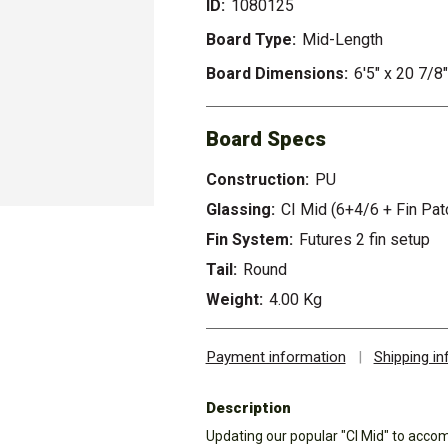
ID:
1080125
Board Type:
Mid-Length
Board Dimensions:
6'5" x 20 7/8
Board Specs
Construction:
PU
Glassing:
CI Mid (6+4/6 + Fin Pat
Fin System:
Futures 2 fin setup
Tail:
Round
Weight:
4.00 Kg
Payment information
|
Shipping i
Description
Updating our popular "CI Mid" to acco