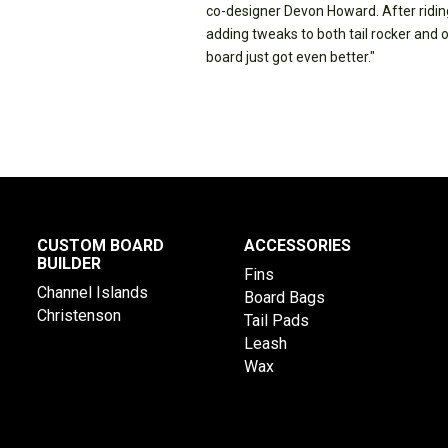
co-designer Devon Howard. After riding
adding tweaks to both tail rocker and 
board just got even better."
CUSTOM BOARD
ACCESSORIES
BUILDER
Fins
Channel Islands
Board Bags
Christenson
Tail Pads
Leash
Wax