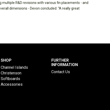
 multiple R&D revisions with various fin placements - and
overall dimensions - Devon concluded: "A really great
SHOP
FURTHER
INFORMATION
Channel Islands
Contact Us
Christenson
Softboards
Accessories