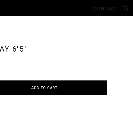
CONTACT
RAY
6'5"
ADD TO CART
y