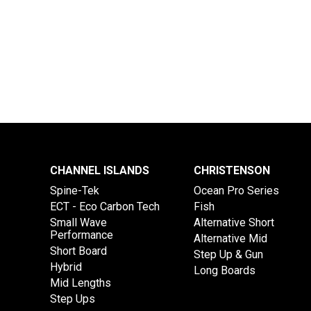
CHANNEL ISLANDS
CHRISTENSON
Spine-Tek
Ocean Pro Series
ECT - Eco Carbon Tech
Fish
Small Wave
Alternative Short
Performance
Alternative Mid
Short Board
Step Up & Gun
Hybrid
Long Boards
Mid Lengths
Step Ups