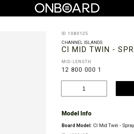
ID 1080125
CHANNEL ISLANDS
CI MID TWIN - SP
MID-LENGTH
12 800 000
1
Model Info
Board Model:
CI Mid Twin - Spra