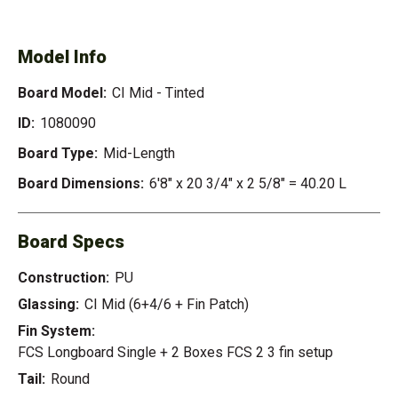
TINTED
Model Info
Board Model:
CI Mid - Tinted
ID:
1080090
Board Type:
Mid-Length
Board Dimensions:
6'8" x 20 3/4" x 2 5/8" = 40.20 L
Board Specs
Construction:
PU
Glassing:
CI Mid (6+4/6 + Fin Patch)
Fin System:
FCS Longboard Single + 2 Boxes FCS 2 3 fin setup
Tail:
Round