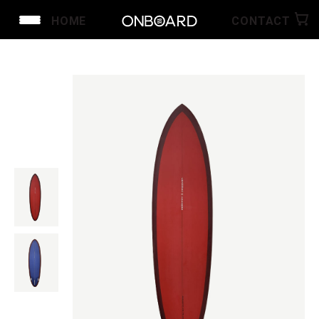
HOME
CONTACT