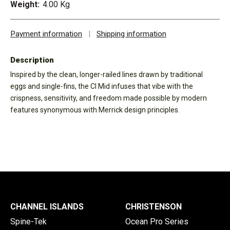
Weight:
4.00 Kg
Payment information
|
Shipping information
Description
Inspired by the clean, longer-railed lines drawn by traditional
eggs and single-fins, the CI Mid infuses that vibe with the
crispness, sensitivity, and freedom made possible by modern
features synonymous with Merrick design principles.
CHANNEL ISLANDS
CHRISTENSON
Spine-Tek
Ocean Pro Series