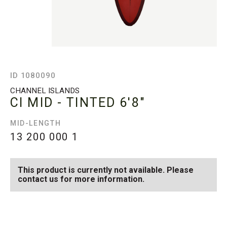
ID 1080090
CHANNEL ISLANDS
CI MID - TINTED
6'8"
MID-LENGTH
13 200 000
1
This product is currently not available. Please
contact us for more information.
SEE AVAILABLE CI MID -
SEE ALL AVAILABLE