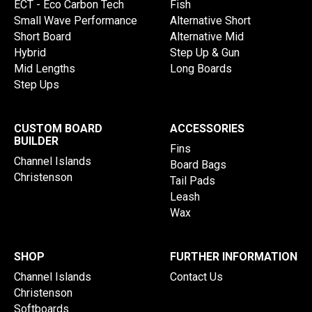
ECT - Eco Carbon Tech
Fish
Small Wave Performance
Alternative Short
Short Board
Alternative Mid
Hybrid
Step Up & Gun
Mid Lengths
Long Boards
Step Ups
CUSTOM BOARD
ACCESSORIES
BUILDER
Fins
Channel Islands
Board Bags
Christenson
Tail Pads
Leash
Wax
SHOP
FURTHER INFORMATION
Channel Islands
Contact Us
Christenson
Softboards