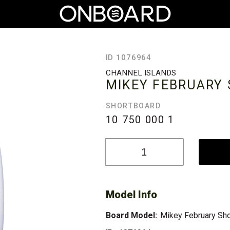
ID 1076964
CHANNEL ISLANDS
MIKEY FEBRUARY
SHORTBOARD
10 750 000
1
Model Info
Board Model:
Mikey February Sho