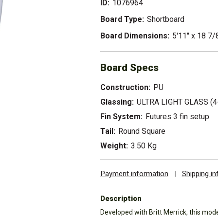
ID:
1076964
Board Type:
Shortboard
Board Dimensions:
5'11" x 18 7/
Board Specs
Construction:
PU
Glassing:
ULTRA LIGHT GLASS (4
Fin System:
Futures 3 fin setup
Tail:
Round Square
Weight:
3.50 Kg
Payment information
|
Shipping i
Description
Developed with Britt Merrick, this mod