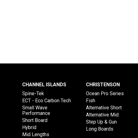
CHANNEL ISLANDS
CHRISTENSON
Spine-Tek
Ocean Pro Series
ECT - Eco Carbon Tech
Fish
Small Wave
Alternative Short
Performance
Alternative Mid
Short Board
Step Up & Gun
Hybrid
Long Boards
Mid Lengths