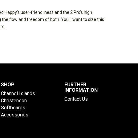
wo Happy's user-friendliness and the 2.Pro's high
he flow and freedom of both. You'll want to size this
rd.
SHOP
FURTHER
INFORMATION
Channel Islands
Contact Us
Christenson
Softboards
Accessories