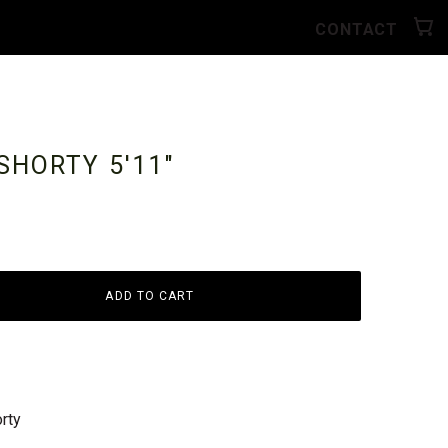
CONTACT
 SHORTY
5'11"
ADD TO CART
rty