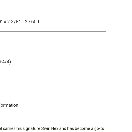
8" x 2 3/8" = 27.60 L
+4/4)
nformation
el carries his signature Swirl Hex and has become a go-to