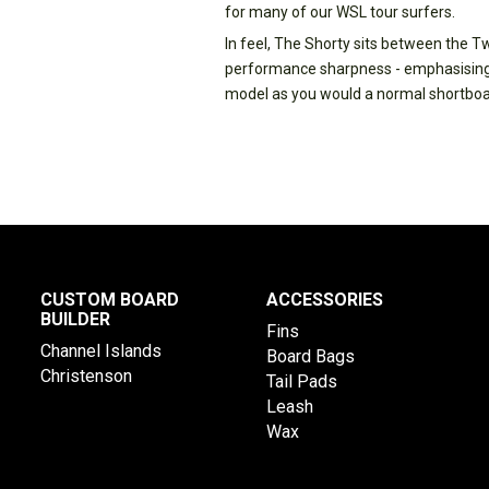
for many of our WSL tour surfers.
In feel, The Shorty sits between the T
performance sharpness - emphasising t
model as you would a normal shortboa
CUSTOM BOARD
ACCESSORIES
BUILDER
Fins
Channel Islands
Board Bags
Christenson
Tail Pads
Leash
Wax