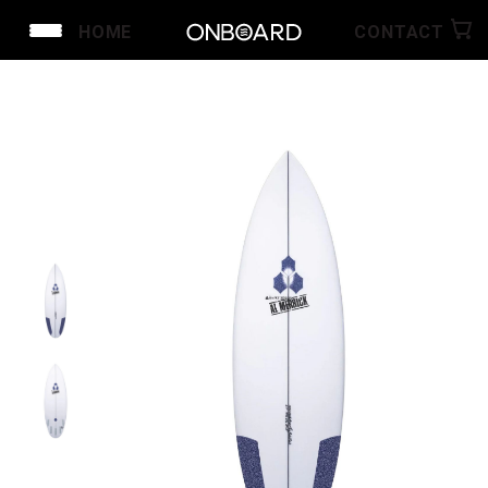
HOME
CONTACT