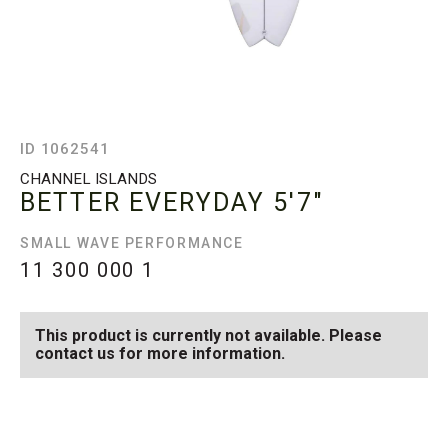
ID 1062541
CHANNEL ISLANDS
BETTER EVERYDAY
5'7"
SMALL WAVE PERFORMANCE
11 300 000
1
This product is currently not available. Please
contact us for more information.
SEE AVAILABLE BETTER
SEE ALL AVAILABLE