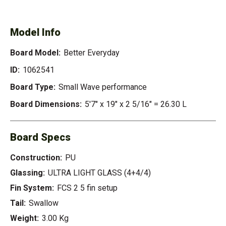
EVERYDAY
Model Info
Board Model:
Better Everyday
ID:
1062541
Board Type:
Small Wave performance
Board Dimensions:
5'7" x 19" x 2 5/16" = 26.30 L
Board Specs
Construction:
PU
Glassing:
ULTRA LIGHT GLASS (4+4/4)
Fin System:
FCS 2 5 fin setup
Tail:
Swallow
Weight:
3.00 Kg