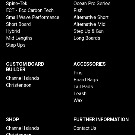
Spine-Tek
Ocean Pro Series
ECT - Eco Carbon Tech
Fish
Small Wave Performance
Alternative Short
Short Board
Alternative Mid
Hybrid
Step Up & Gun
Mid Lengths
Long Boards
Step Ups
CUSTOM BOARD
ACCESSORIES
BUILDER
Fins
Channel Islands
Board Bags
Christenson
Tail Pads
Leash
Wax
SHOP
FURTHER INFORMATION
Channel Islands
Contact Us