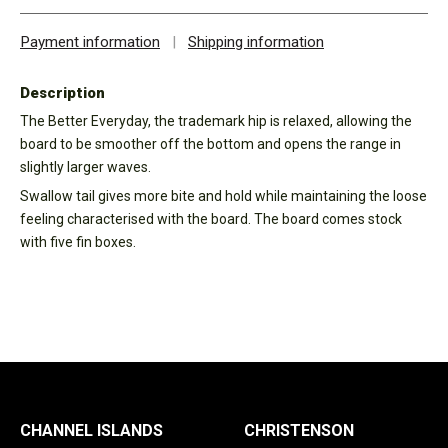
Payment information
|
Shipping information
Description
The Better Everyday, the trademark hip is relaxed, allowing the
board to be smoother off the bottom and opens the range in
slightly larger waves.
Swallow tail gives more bite and hold while maintaining the loose
feeling characterised with the board. The board comes stock
with five fin boxes.
CHANNEL ISLANDS
CHRISTENSON