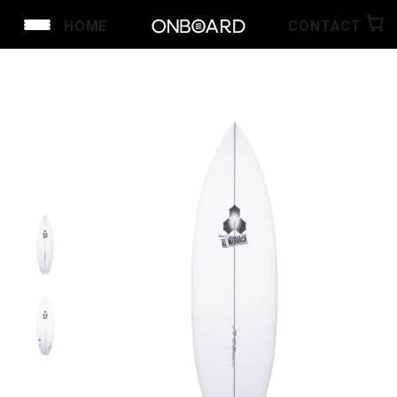
HOME
CONTACT